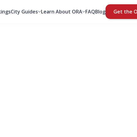
ings
City Guides
Learn About ORA
FAQ
Blog
Get the 