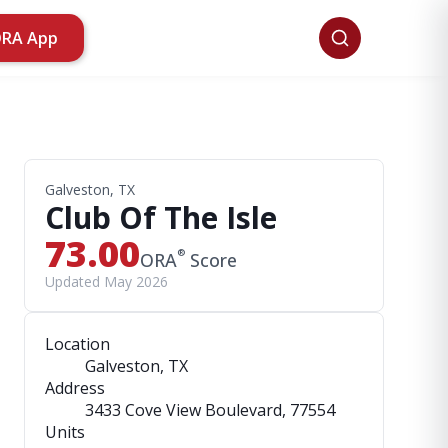
ORA App
Galveston, TX
Club Of The Isle
73.00
®
ORA
Score
Updated May 2026
Location
Galveston, TX
Address
3433 Cove View Boulevard
, 77554
Units