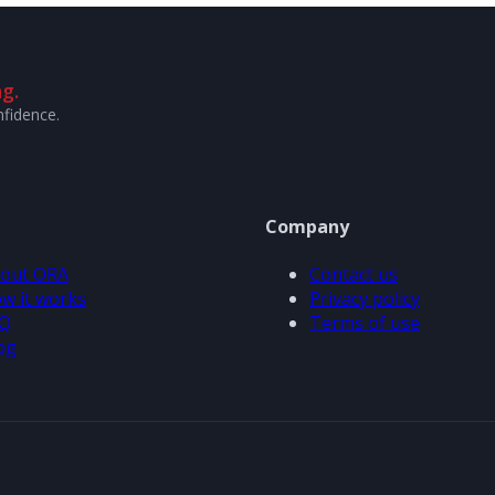
g.
nfidence.
Company
out ORA
Contact us
w it works
Privacy policy
Q
Terms of use
og