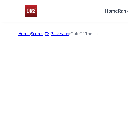
Home
Rank
Home
›
Scores
›
TX
›
Galveston
›
Club Of The Isle