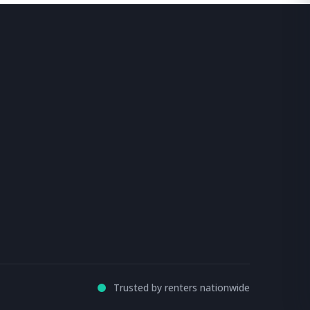
Trusted by renters nationwide