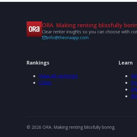
ORA. Making renting blissfully borin
Clear renter insights so you can choose with co
info@theoraapp.com
Rankings
Learn
View all rankings
Ab
Cities
Ho
FA
Bl
© 2026 ORA. Making renting blissfully boring.