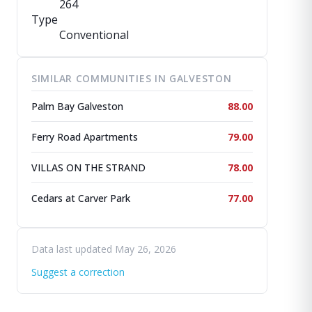
264
Type
Conventional
SIMILAR COMMUNITIES IN GALVESTON
Palm Bay Galveston
88.00
Ferry Road Apartments
79.00
VILLAS ON THE STRAND
78.00
Cedars at Carver Park
77.00
Data last updated May 26, 2026
Suggest a correction