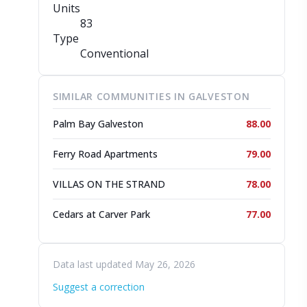
Units
83
Type
Conventional
SIMILAR COMMUNITIES IN GALVESTON
Palm Bay Galveston
88.00
Ferry Road Apartments
79.00
VILLAS ON THE STRAND
78.00
Cedars at Carver Park
77.00
Data last updated May 26, 2026
Suggest a correction