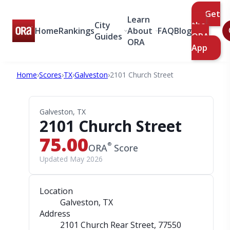
Get
Learn
City
the
Home
Rankings
About
FAQ
Blog
Guides
ORA
ORA
App
Home
›
Scores
›
TX
›
Galveston
›
2101 Church Street
Galveston, TX
2101 Church Street
75.00
®
ORA
Score
Updated May 2026
Location
Galveston, TX
Address
2101 Church Rear Street
, 77550