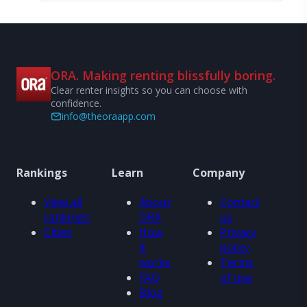
ORA. Making renting blissfully boring.
Clear renter insights so you can choose with
confidence.
info@theoraapp.com
Rankings
Learn
Company
View all
About
Contact
rankings
ORA
us
Cities
How
Privacy
it
policy
works
Terms
FAQ
of use
Blog