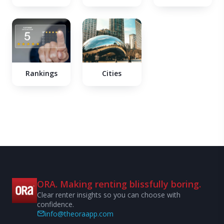
Cities
Rankings
ORA. Making renting blissfully boring.
Clear renter insights so you can choose with
confidence.
info@theoraapp.com