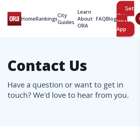
Get
Learn
City
the
Home
Rankings
About
FAQ
Blog
Guides
ORA
ORA
App
Contact Us
Have a question or want to get in
touch? We'd love to hear from you.