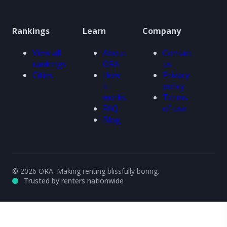
Rankings
Learn
Company
View all
About
Contact
rankings
ORA
us
Cities
How
Privacy
it
policy
works
Terms
FAQ
of use
Blog
© 2026 ORA. Making renting blissfully boring.
Trusted by renters nationwide