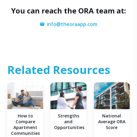
You can reach the ORA team at:
info@theoraapp.com
Related Resources
Strengths
How to
National
and
Compare
Average ORA
Opportunities
Apartment
Score
Communities