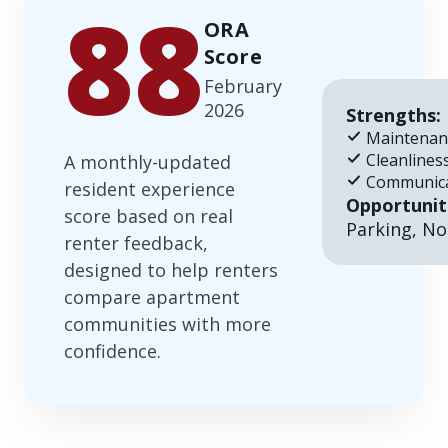
88
ORA
Score
February
2026
Strengths:
Maintenan
Cleanlines
A monthly-updated
Communica
resident experience
Opportunit
score based on real
Parking, No
renter feedback,
designed to help renters
compare apartment
communities with more
confidence.