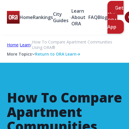
Get
Learn
City
the
Home
Rankings
About
FAQ
Blog
Guides
ORA
ORA
App
How To Compare Apartment Communities
Home
/
Learn
/
Using ORA®
More Topics
Return to ORA Learn
→
ORA LEARN
How To Compare
Apartment
Communities