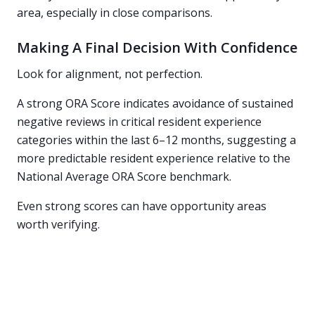
area, especially in close comparisons.
Making A Final Decision With Confidence
Look for alignment, not perfection.
A strong ORA Score indicates avoidance of sustained
negative reviews in critical resident experience
categories within the last 6–12 months, suggesting a
more predictable resident experience relative to the
National Average ORA Score benchmark.
Even strong scores can have opportunity areas
worth verifying.