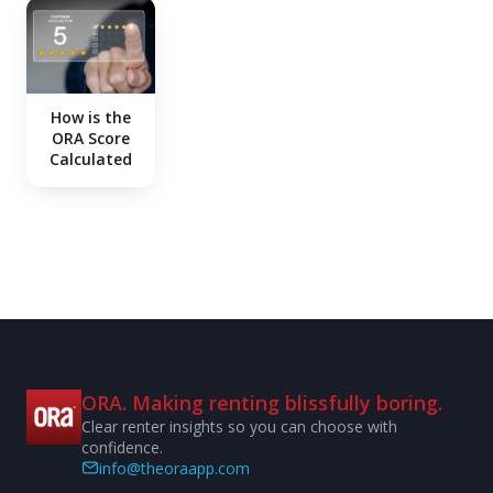
How is the
ORA Score
Calculated
ORA. Making renting blissfully boring.
Clear renter insights so you can choose with
confidence.
info@theoraapp.com