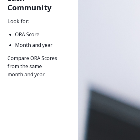
Community
Look for:
ORA Score
Month and year
Compare ORA Scores
from the same
month and year.