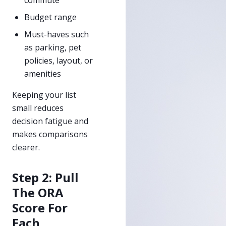
Budget range
Must-haves such
as parking, pet
policies, layout, or
amenities
Keeping your list
small reduces
decision fatigue and
makes comparisons
clearer.
Step 2: Pull
The ORA
Score For
Each