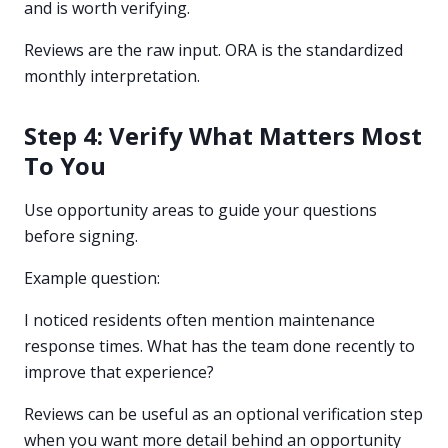
and is worth verifying.
Reviews are the raw input. ORA is the standardized
monthly interpretation.
Step 4: Verify What Matters Most
To You
Use opportunity areas to guide your questions
before signing.
Example question:
I noticed residents often mention maintenance
response times. What has the team done recently to
improve that experience?
Reviews can be useful as an optional verification step
when you want more detail behind an opportunity