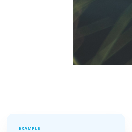
EXAMPLE