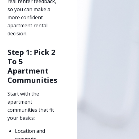
real renter feedback,
so you can make a
more confident
apartment rental
decision.
Step 1: Pick 2
To 5
Apartment
Communities
Start with the
apartment
communities that fit
your basics:
Location and
commute