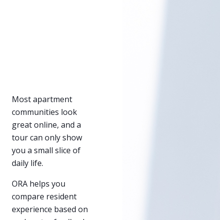
Most apartment
communities look
great online, and a
tour can only show
you a small slice of
daily life.
ORA helps you
compare resident
experience based on