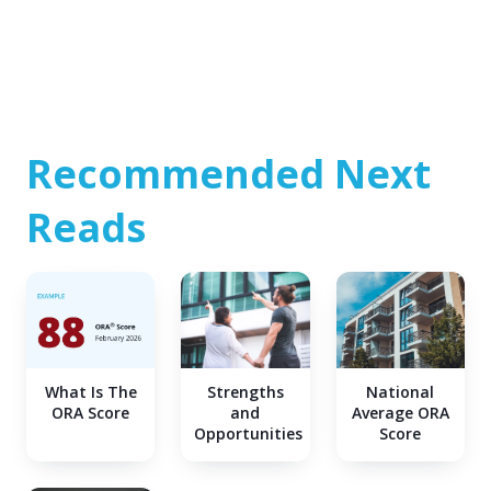
Recommended Next
Reads
What Is The
Strengths
National
ORA Score
and
Average ORA
Opportunities
Score