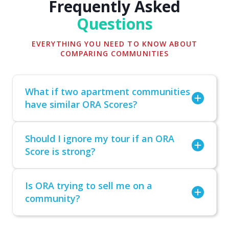
Frequently Asked
Questions
EVERYTHING YOU NEED TO KNOW ABOUT
COMPARING COMMUNITIES
What if two apartment communities
have similar ORA Scores?
Should I ignore my tour if an ORA
Score is strong?
Is ORA trying to sell me on a
community?