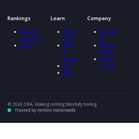
Rankings
Learn
Company
View all
About
Contact
rankings
ORA
us
Cities
How
Privacy
it
policy
works
Terms
FAQ
of use
Blog
© 2026 ORA. Making renting blissfully boring.
Trusted by renters nationwide