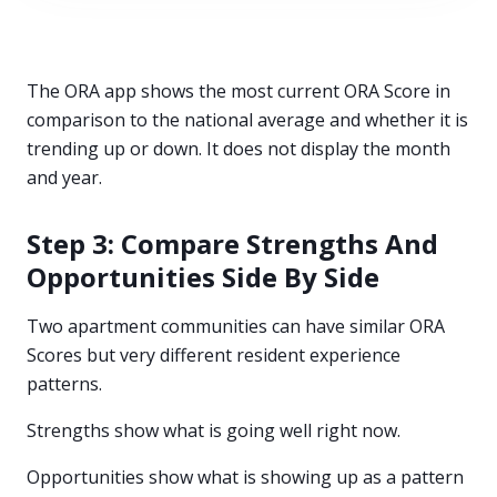
The ORA app shows the most current ORA Score in
comparison to the national average and whether it is
trending up or down. It does not display the month
and year.
Step 3: Compare Strengths And
Opportunities Side By Side
Two apartment communities can have similar ORA
Scores but very different resident experience
patterns.
Strengths show what is going well right now.
Opportunities show what is showing up as a pattern