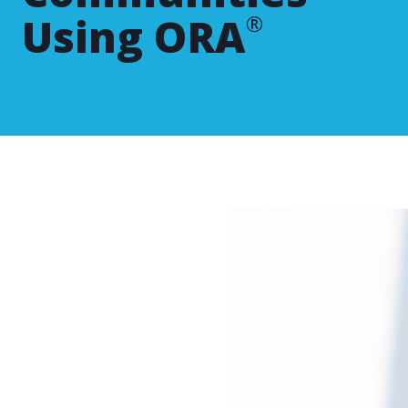
Using ORA
®