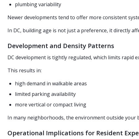
plumbing variability
Newer developments tend to offer more consistent syst
In DC, building age is not just a preference, it directly aff
Development and Density Patterns
DC development is tightly regulated, which limits rapi
This results in:
high demand in walkable areas
limited parking availability
more vertical or compact living
In many neighborhoods, the environment outside your buil
Operational Implications for Resident Expe