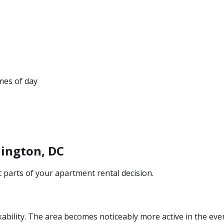
imes of day
ington, DC
parts of your apartment rental decision.
kability. The area becomes noticeably more active in the eve