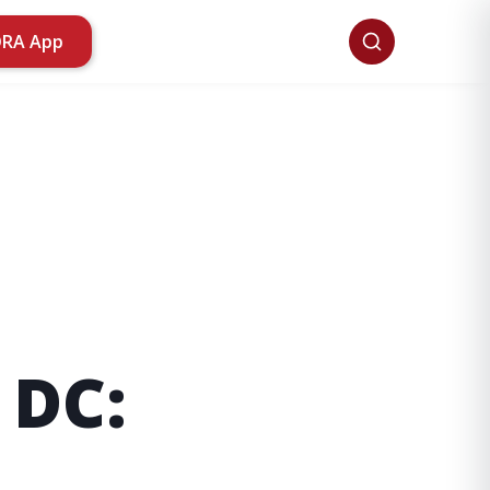
ORA App
 DC: