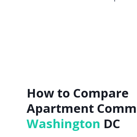
How to Compare
Apartment Commu
Washington
DC