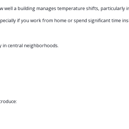
ow well a building manages temperature shifts, particularly i
especially if you work from home or spend significant time in
ly in central neighborhoods.
troduce: