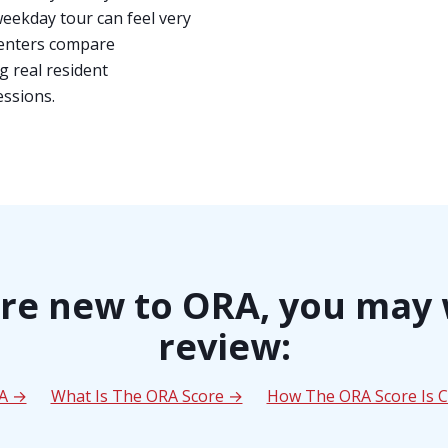
weekday tour can feel very
 renters compare
g real resident
essions.
are new to ORA, you may
review:
RA →
What Is The ORA Score →
How The ORA Score Is C