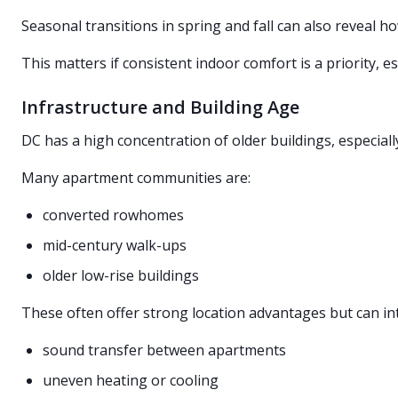
Seasonal transitions in spring and fall can also reveal h
This matters if consistent indoor comfort is a priority, 
Infrastructure and Building Age
DC has a high concentration of older buildings, especial
Many apartment communities are:
converted rowhomes
mid-century walk-ups
older low-rise buildings
These often offer strong location advantages but can in
sound transfer between apartments
uneven heating or cooling