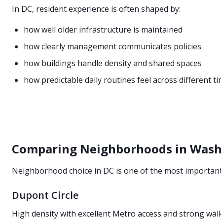
In DC, resident experience is often shaped by:
how well older infrastructure is maintained
how clearly management communicates policies
how buildings handle density and shared spaces
how predictable daily routines feel across different t
Comparing Neighborhoods in Wash
Neighborhood choice in DC is one of the most important 
Dupont Circle
High density with excellent Metro access and strong wal