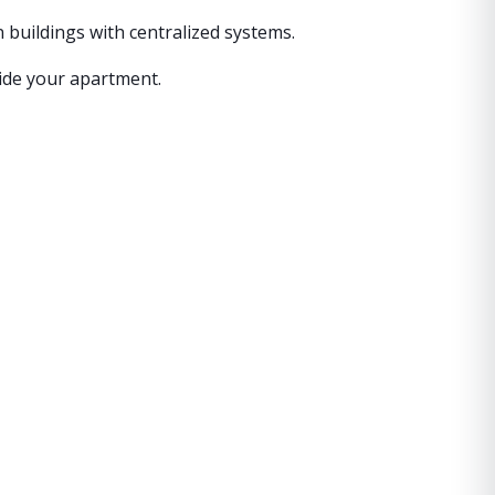
n buildings with centralized systems.
side your apartment.