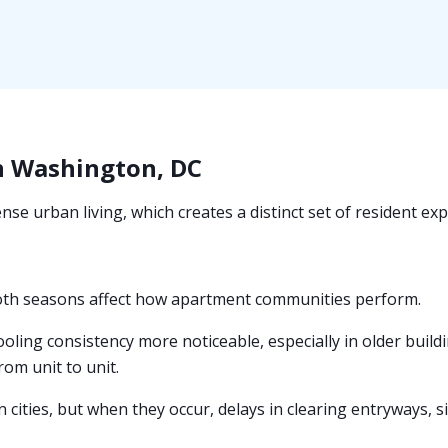
n Washington, DC
se urban living, which creates a distinct set of resident ex
oth seasons affect how apartment communities perform.
ing consistency more noticeable, especially in older buil
from unit to unit.
 cities, but when they occur, delays in clearing entryways, 