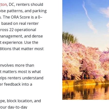
gton
, DC, renters should
ise patterns, and parking
s. The ORA Score is a 0–
 based on real renter
cross 22 operational
y management, and dense
nt experience. Use the
ditions that matter most
 involves more than
t matters most is what
lps renters understand
er feedback into a
ype, block location, and
your day-to-day