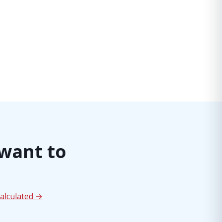
 want to
alculated →