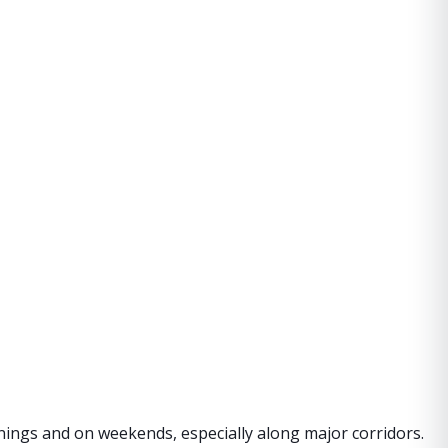
nings and on weekends, especially along major corridors.