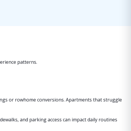
perience patterns.
dings or rowhome conversions. Apartments that struggle
sidewalks, and parking access can impact daily routines