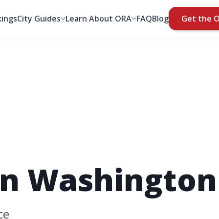
ings
City Guides
Learn About ORA
FAQ
Blog
Get the 
n Washington
ce