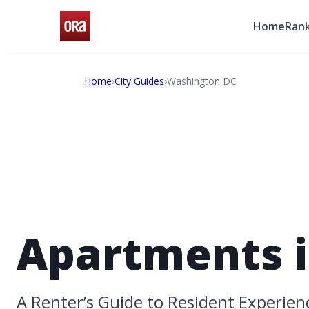
Home
Rank
Home
›
City Guides
›
Washington DC
Apartments i
A Renter’s Guide to Resident Experien