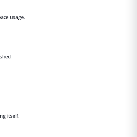
pace usage.
shed.
g itself.