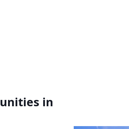
nities in