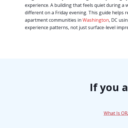
experience. A building that feels quiet during a 
different on a Friday evening. This guide helps
apartment communities in
Washington
, DC usin
experience patterns, not just surface-level impr
If you 
What Is O