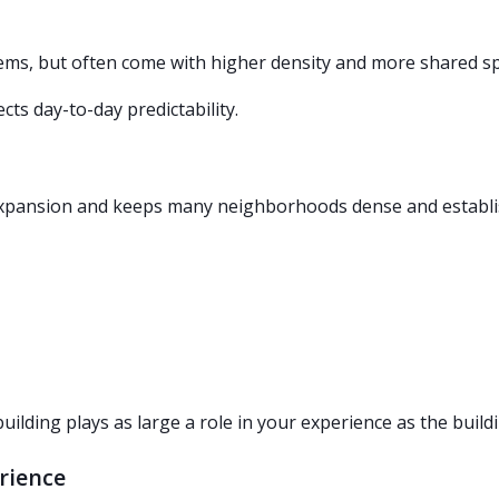
ems, but often come with higher density and more shared s
ects day-to-day predictability.
d expansion and keeps many neighborhoods dense and establi
ding plays as large a role in your experience as the buildin
rience