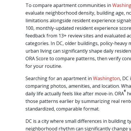
To compare apartment communities in
Washin
evaluate neighborhood density, building age, no
limitations alongside resident experience signal
100, monthly-updated resident experience score
feedback from 13+ review sites and evaluated a
categories. In DC, older buildings, policy-heav
urban living can significantly shape daily reside
ORA Score to compare patterns, then verify con
for your routine.
Searching for an apartment in
Washington
, DC
comparing photos, amenities, and location. Wha
®
daily life actually feels like after move-in. ORA
he
those patterns earlier by summarizing real rent
standardized, comparable format.
DC is a city where small differences in building t
neighborhood rhythm can significantly change 