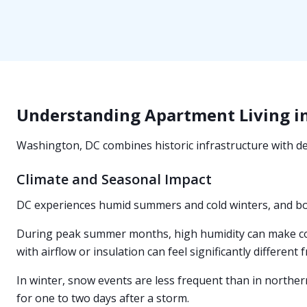
Understanding Apartment Living i
Washington, DC combines historic infrastructure with den
Climate and Seasonal Impact
DC experiences humid summers and cold winters, and b
During peak summer months, high humidity can make cool
with airflow or insulation can feel significantly different 
In winter, snow events are less frequent than in northern
for one to two days after a storm.