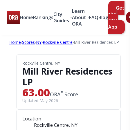
Get
Learn
City
the
Home
Rankings
About
FAQ
Blog
Guides
ORA
ORA
App
Home
›
Scores
›
NY
›
Rockville Centre
›
Mill River Residences LP
Rockville Centre, NY
Mill River Residences
LP
63.00
®
ORA
Score
Updated May 2026
Location
Rockville Centre, NY