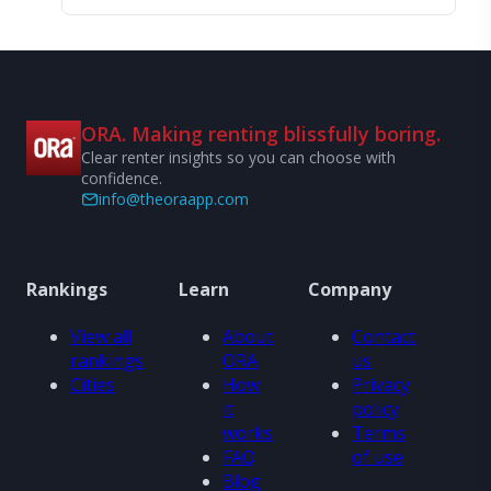
ORA. Making renting blissfully boring.
Clear renter insights so you can choose with
confidence.
info@theoraapp.com
Rankings
Learn
Company
View all
About
Contact
rankings
ORA
us
Cities
How
Privacy
it
policy
works
Terms
FAQ
of use
Blog