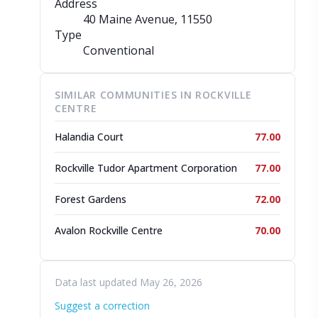
Address
40 Maine Avenue
, 11550
Type
Conventional
SIMILAR COMMUNITIES IN ROCKVILLE
CENTRE
Halandia Court
77.00
Rockville Tudor Apartment Corporation
77.00
Forest Gardens
72.00
Avalon Rockville Centre
70.00
Data last updated May 26, 2026
Suggest a correction