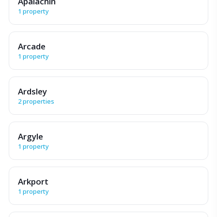
Apalachin
1 property
Arcade
1 property
Ardsley
2 properties
Argyle
1 property
Arkport
1 property