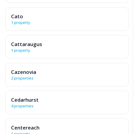
Cato
1 property
Cattaraugus
1 property
Cazenovia
2 properties
Cedarhurst
4 properties
Centereach
1 property