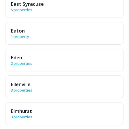
East Syracuse
5 properties
Eaton
1 property
Eden
2 properties
Ellenville
3 properties
Elmhurst
3 properties