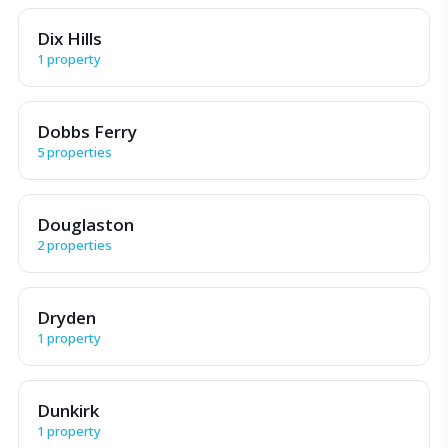
Dix Hills
1 property
Dobbs Ferry
5 properties
Douglaston
2 properties
Dryden
1 property
Dunkirk
1 property