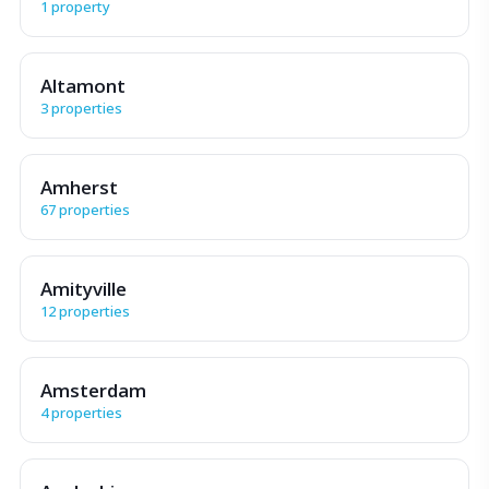
1 property
Altamont
3 properties
Amherst
67 properties
Amityville
12 properties
Amsterdam
4 properties