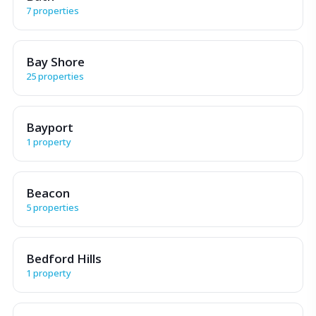
7 properties
Bay Shore
25 properties
Bayport
1 property
Beacon
5 properties
Bedford Hills
1 property