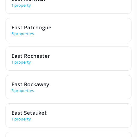
1 property
East Patchogue
5 properties
East Rochester
1 property
East Rockaway
3 properties
East Setauket
1 property