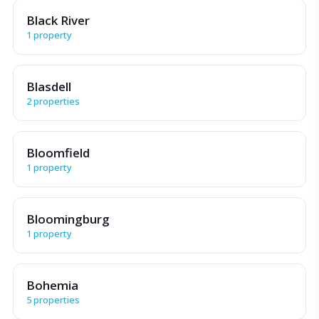
Black River
1 property
Blasdell
2 properties
Bloomfield
1 property
Bloomingburg
1 property
Bohemia
5 properties