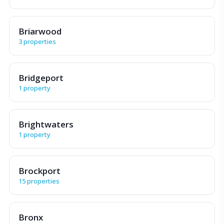
Briarwood
3 properties
Bridgeport
1 property
Brightwaters
1 property
Brockport
15 properties
Bronx