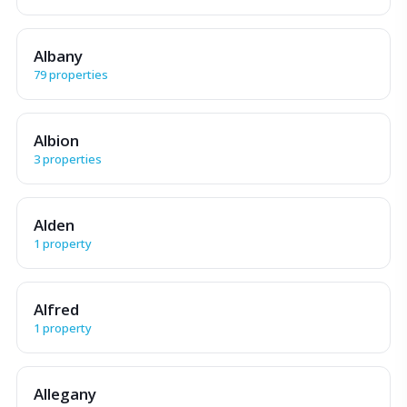
Albany
79 properties
Albion
3 properties
Alden
1 property
Alfred
1 property
Allegany