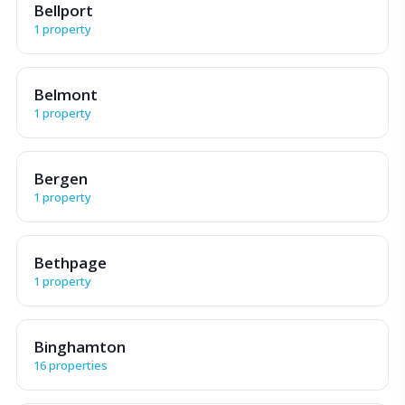
Bellport
1 property
Belmont
1 property
Bergen
1 property
Bethpage
1 property
Binghamton
16 properties