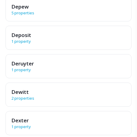
Depew
5 properties
Deposit
1 property
Deruyter
1 property
Dewitt
2 properties
Dexter
1 property