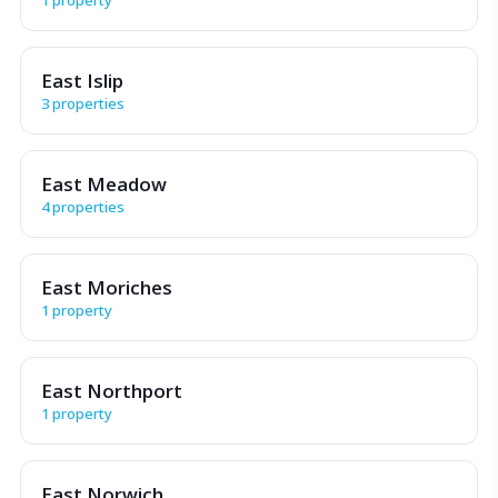
East Islip
3 properties
East Meadow
4 properties
East Moriches
1 property
East Northport
1 property
East Norwich