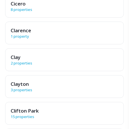
Cicero
8 properties
Clarence
1 property
Clay
2 properties
Clayton
3 properties
Clifton Park
15 properties