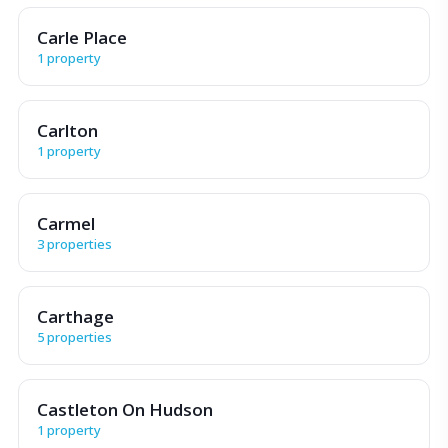
Carle Place
1 property
Carlton
1 property
Carmel
3 properties
Carthage
5 properties
Castleton On Hudson
1 property