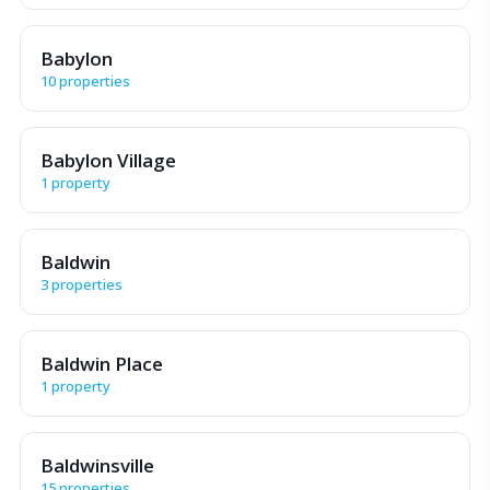
Babylon
10 properties
Babylon Village
1 property
Baldwin
3 properties
Baldwin Place
1 property
Baldwinsville
15 properties