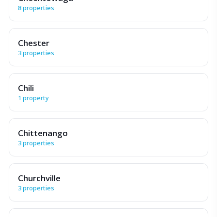
8 properties
Chester
3 properties
Chili
1 property
Chittenango
3 properties
Churchville
3 properties