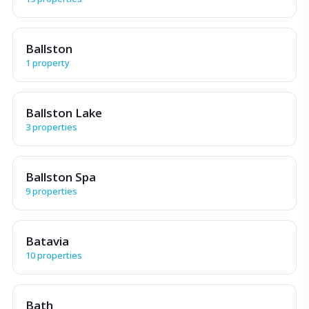
Ballston
1 property
Ballston Lake
3 properties
Ballston Spa
9 properties
Batavia
10 properties
Bath