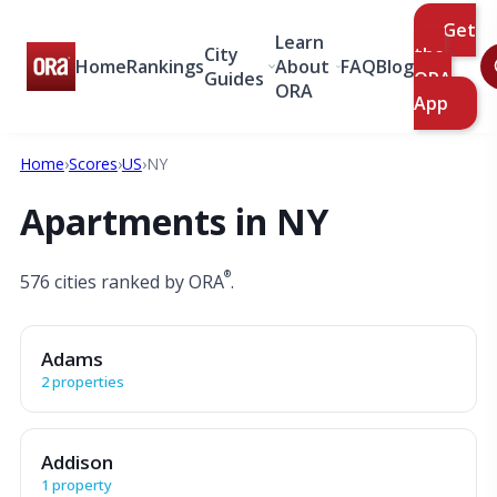
Get
Learn
City
the
Home
Rankings
About
FAQ
Blog
Guides
ORA
ORA
App
Home
›
Scores
›
US
›
NY
Apartments in NY
®
576 cities ranked by ORA
.
Adams
2 properties
Addison
1 property