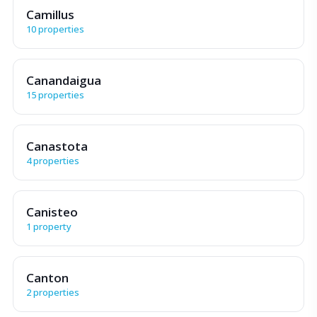
Camillus
10 properties
Canandaigua
15 properties
Canastota
4 properties
Canisteo
1 property
Canton
2 properties