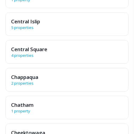
Central Islip
5 properties
Central Square
4 properties
Chappaqua
2 properties
Chatham
1 property
Cheektowaga