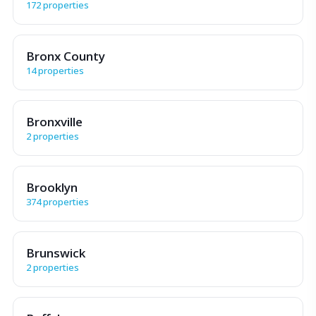
172 properties
Bronx County
14 properties
Bronxville
2 properties
Brooklyn
374 properties
Brunswick
2 properties