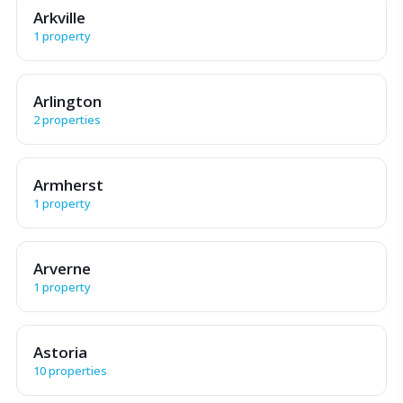
Arkville
1 property
Arlington
2 properties
Armherst
1 property
Arverne
1 property
Astoria
10 properties