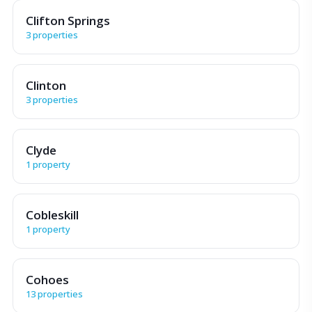
Clifton Springs
3 properties
Clinton
3 properties
Clyde
1 property
Cobleskill
1 property
Cohoes
13 properties