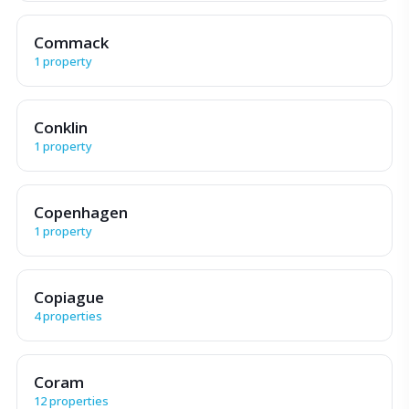
Commack
1 property
Conklin
1 property
Copenhagen
1 property
Copiague
4 properties
Coram
12 properties