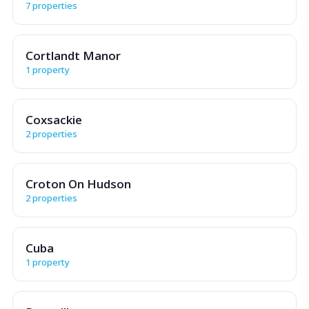
7 properties
Cortlandt Manor
1 property
Coxsackie
2 properties
Croton On Hudson
2 properties
Cuba
1 property