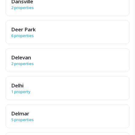
Dansville
2 properties
Deer Park
6 properties
Delevan
2 properties
Delhi
1 property
Delmar
5 properties