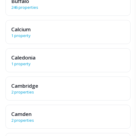
Buffalo
246 properties
Calcium
1 property
Caledonia
1 property
Cambridge
2 properties
Camden
2 properties