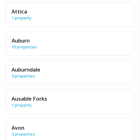
Attica
1 property
Auburn
10 properties
Auburndale
3 properties
Ausable Forks
1 property
Avon
3 properties