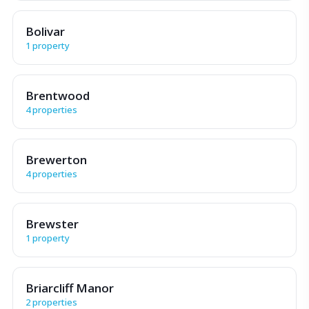
Bolivar
1 property
Brentwood
4 properties
Brewerton
4 properties
Brewster
1 property
Briarcliff Manor
2 properties