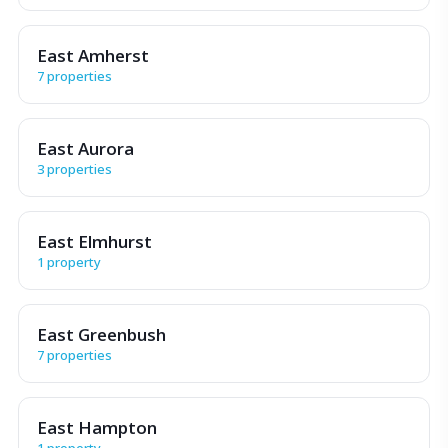
East Amherst
7 properties
East Aurora
3 properties
East Elmhurst
1 property
East Greenbush
7 properties
East Hampton
1 property