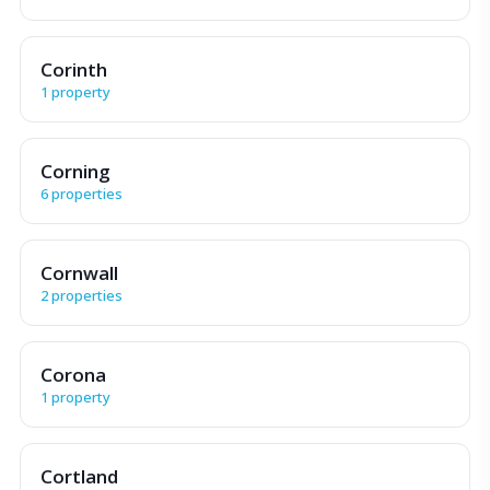
Corinth
1 property
Corning
6 properties
Cornwall
2 properties
Corona
1 property
Cortland