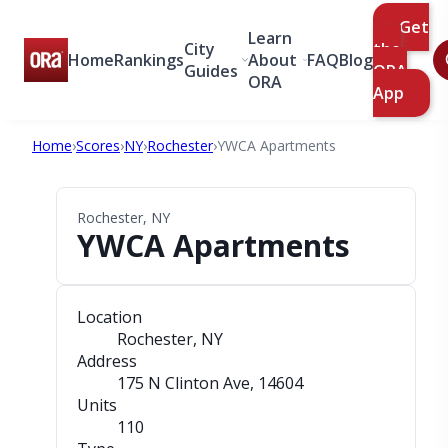
Get
Learn
City
the
Home
Rankings
About
FAQ
Blog
Guides
ORA
ORA
App
Home
›
Scores
›
NY
›
Rochester
›
YWCA Apartments
Rochester, NY
YWCA Apartments
Location
Rochester, NY
Address
175 N Clinton Ave
, 14604
Units
110