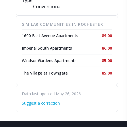
Type
Conventional
SIMILAR COMMUNITIES IN ROCHESTER
1600 East Avenue Apartments
89.00
Imperial South Apartments
86.00
Windsor Gardens Apartments
85.00
The Village at Towngate
85.00
Data last updated May 26, 2026
Suggest a correction