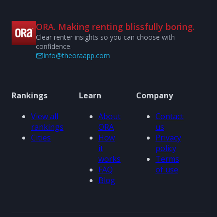
ORA. Making renting blissfully boring.
Clear renter insights so you can choose with
confidence.
info@theoraapp.com
Rankings
Learn
Company
View all
About
Contact
rankings
ORA
us
Cities
How
Privacy
it
policy
works
Terms
FAQ
of use
Blog