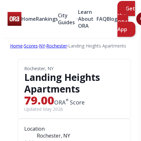
Get
Learn
City
the
Home
Rankings
About
FAQ
Blog
Guides
ORA
ORA
App
Home
›
Scores
›
NY
›
Rochester
›
Landing Heights Apartments
Rochester, NY
Landing Heights
Apartments
79.00
®
ORA
Score
Updated May 2026
Location
Rochester, NY