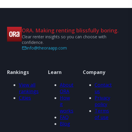
ORA. Making renting blissfully boring.
Clear renter insights so you can choose with
confidence.
info@theoraapp.com
Rankings
Learn
Company
View all
About
Contact
rankings
ORA
us
Cities
How
Privacy
it
policy
works
Terms
FAQ
of use
Blog