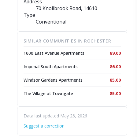
Address
70 Knollbrook Road
, 14610
Type
Conventional
SIMILAR COMMUNITIES IN ROCHESTER
1600 East Avenue Apartments
89.00
Imperial South Apartments
86.00
Windsor Gardens Apartments
85.00
The Village at Towngate
85.00
Data last updated May 26, 2026
Suggest a correction