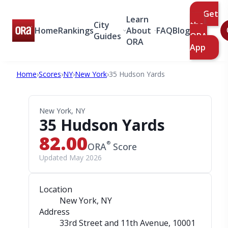
Get
Learn
City
the
Home
Rankings
About
FAQ
Blog
Guides
ORA
ORA
App
Home
›
Scores
›
NY
›
New York
›
35 Hudson Yards
New York, NY
35 Hudson Yards
82.00
®
ORA
Score
Updated May 2026
Location
New York, NY
Address
33rd Street and 11th Avenue
, 10001