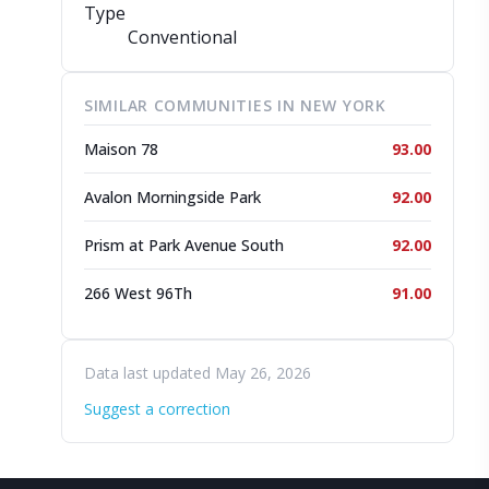
Type
Conventional
SIMILAR COMMUNITIES IN NEW YORK
Maison 78
93.00
Avalon Morningside Park
92.00
Prism at Park Avenue South
92.00
266 West 96Th
91.00
Data last updated May 26, 2026
Suggest a correction