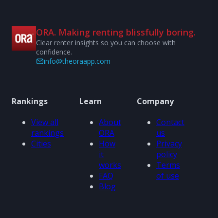
ORA. Making renting blissfully boring.
Clear renter insights so you can choose with
confidence.
info@theoraapp.com
Rankings
Learn
Company
View all
About
Contact
rankings
ORA
us
Cities
How
Privacy
it
policy
works
Terms
FAQ
of use
Blog