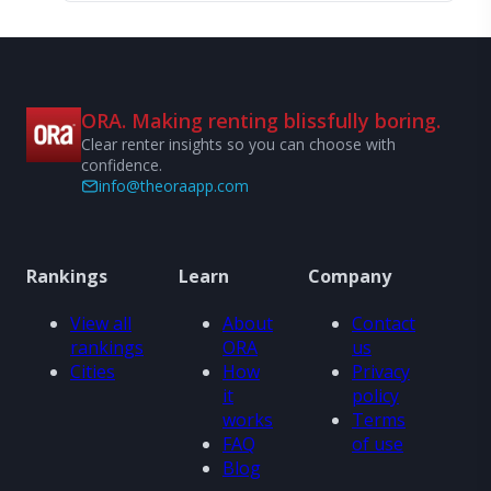
ORA. Making renting blissfully boring.
Clear renter insights so you can choose with
confidence.
info@theoraapp.com
Rankings
Learn
Company
View all
About
Contact
rankings
ORA
us
Cities
How
Privacy
it
policy
works
Terms
FAQ
of use
Blog