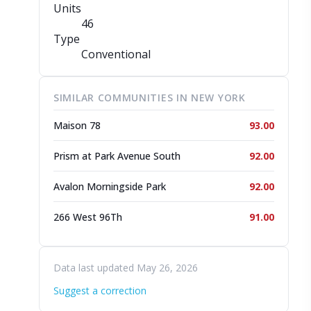
Units
46
Type
Conventional
SIMILAR COMMUNITIES IN NEW YORK
Maison 78
93.00
Prism at Park Avenue South
92.00
Avalon Morningside Park
92.00
266 West 96Th
91.00
Data last updated May 26, 2026
Suggest a correction