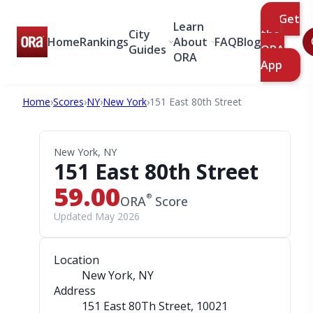
Get
Learn
City
the
Home
Rankings
About
FAQ
Blog
Guides
ORA
ORA
App
Home
›
Scores
›
NY
›
New York
›
151 East 80th Street
New York, NY
151 East 80th Street
59.00
®
ORA
Score
Updated May 2026
Location
New York, NY
Address
151 East 80Th Street
, 10021