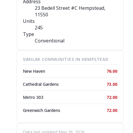
Address
23 Bedell Street #C Hempstead
,
11550
Units
245
Type
Conventional
SIMILAR COMMUNITIES IN HEMPSTEAD
New Haven
76.00
Cathedral Gardens
73.00
Metro 303
72.00
Greenwich Gardens
72.00
Data last updated May 26, 2026