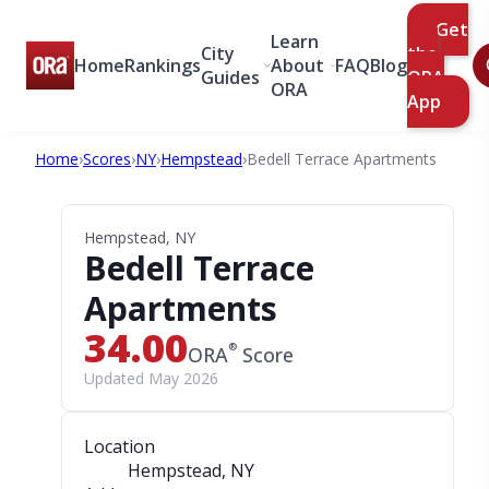
Get
Learn
City
the
Home
Rankings
About
FAQ
Blog
Guides
ORA
ORA
App
Home
›
Scores
›
NY
›
Hempstead
›
Bedell Terrace Apartments
Hempstead, NY
Bedell Terrace
Apartments
34.00
®
ORA
Score
Updated May 2026
Location
Hempstead, NY