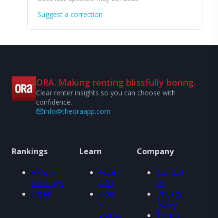
Suggest a correction
ORA. Making renting blissfully boring.
Clear renter insights so you can choose with
confidence.
info@theoraapp.com
Rankings
Learn
Company
View all
About
Contact
rankings
ORA
us
Cities
How
Privacy
it
policy
works
Terms