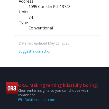
Address
1095 Conklin Rd
, 13748
Units
24
Type
Conventional
Data last updated May 26, 2026
Suggest a correction
ORA. Making renting blissfully boring.
Clear renter insights so you can choose with
confidence.
info@theoraapp.com