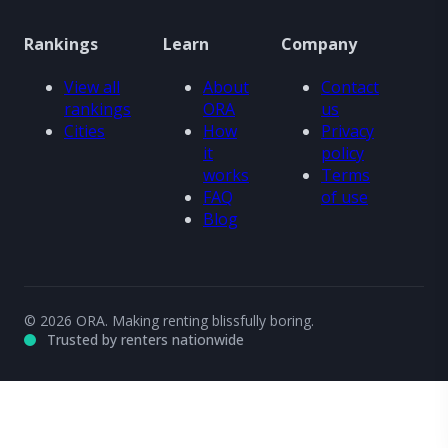
Rankings
Learn
Company
View all
About
Contact
rankings
ORA
us
Cities
How
Privacy
it
policy
works
Terms
FAQ
of use
Blog
© 2026 ORA. Making renting blissfully boring.
Trusted by renters nationwide