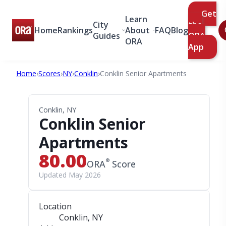
Get
Learn
City
the
Home
Rankings
About
FAQ
Blog
Guides
ORA
ORA
App
Home
›
Scores
›
NY
›
Conklin
›
Conklin Senior Apartments
Conklin, NY
Conklin Senior
Apartments
80.00
®
ORA
Score
Updated May 2026
Location
Conklin, NY