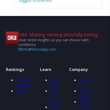
Suggest a correction
ORA. Making renting blissfully boring.
Clear renter insights so you can choose with
confidence.
info@theoraapp.com
Rankings
Learn
Company
View all
About
Contact
rankings
ORA
us
Cities
How
Privacy
it
policy
works
Terms
FAQ
of use