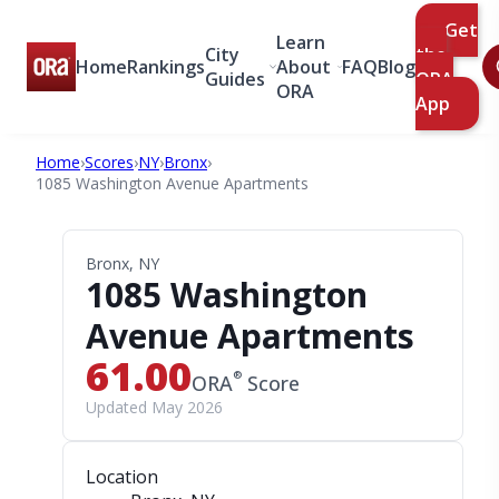
Get
Learn
City
the
Home
Rankings
About
FAQ
Blog
Guides
ORA
ORA
App
Home
›
Scores
›
NY
›
Bronx
›
1085 Washington Avenue Apartments
Bronx, NY
1085 Washington
Avenue Apartments
61.00
®
ORA
Score
Updated May 2026
Location