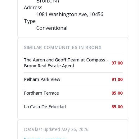
Bronx, NY
Address
1081 Washington Ave
, 10456
Type
Conventional
SIMILAR COMMUNITIES IN BRONX
The Aaron and Geoff Team at Compass -
97.00
Bronx Real Estate Agent
Pelham Park View
91.00
Fordham Terrace
85.00
La Casa De Felicidad
85.00
Data last updated May 26, 2026