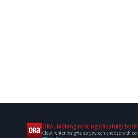
ORA. Making renting blissfully borin
Clear renter insights so you can choose with co