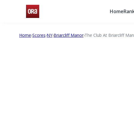
Home
Rank
Home
›
Scores
›
NY
›
Briarcliff Manor
›
The Club At Briarcliff Ma