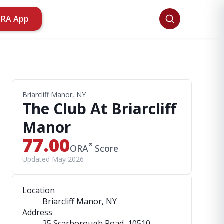
ORA App
Briarcliff Manor, NY
The Club At Briarcliff
Manor
77.00
®
ORA
Score
Updated May 2026
Location
Briarcliff Manor, NY
Address
25 Scarborough Road
, 10510