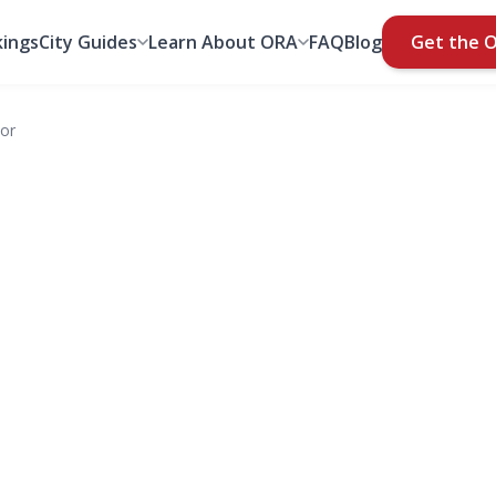
ings
City Guides
Learn About ORA
FAQ
Blog
Get the 
nor