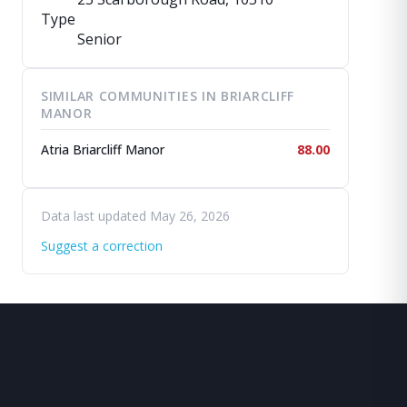
Type
Senior
SIMILAR COMMUNITIES IN BRIARCLIFF
MANOR
Atria Briarcliff Manor
88.00
Data last updated May 26, 2026
Suggest a correction