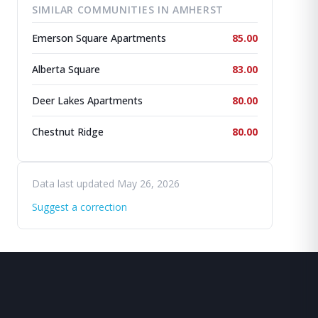
SIMILAR COMMUNITIES IN AMHERST
Emerson Square Apartments
85.00
Alberta Square
83.00
Deer Lakes Apartments
80.00
Chestnut Ridge
80.00
Data last updated May 26, 2026
Suggest a correction