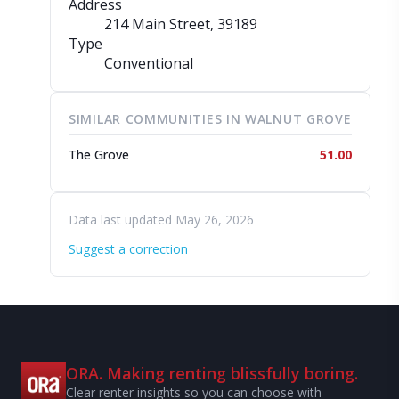
Address
214 Main Street
, 39189
Type
Conventional
SIMILAR COMMUNITIES IN WALNUT GROVE
The Grove
51.00
Data last updated May 26, 2026
Suggest a correction
ORA. Making renting blissfully boring.
Clear renter insights so you can choose with