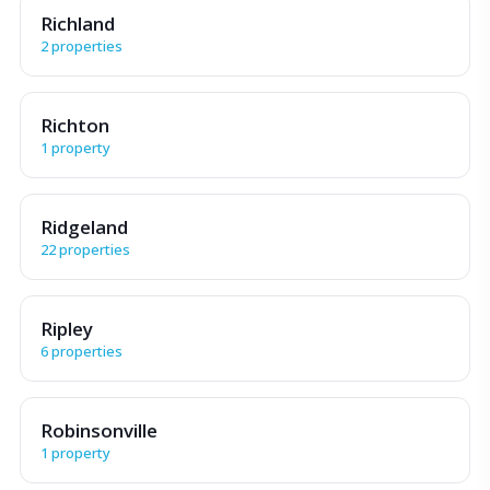
Richland
2 properties
Richton
1 property
Ridgeland
22 properties
Ripley
6 properties
Robinsonville
1 property