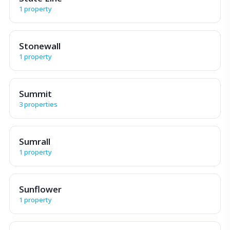
1 property
Stonewall
1 property
Summit
3 properties
Sumrall
1 property
Sunflower
1 property