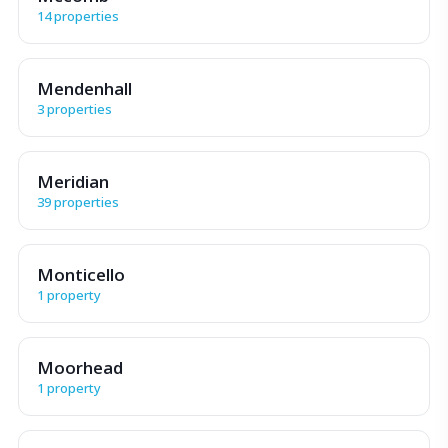
14 properties
Mendenhall
3 properties
Meridian
39 properties
Monticello
1 property
Moorhead
1 property