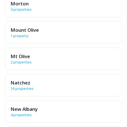
Morton
3 properties
Mount Olive
1 property
Mt Olive
2 properties
Natchez
16 properties
New Albany
4 properties