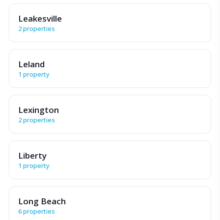
Leakesville
2 properties
Leland
1 property
Lexington
2 properties
Liberty
1 property
Long Beach
6 properties