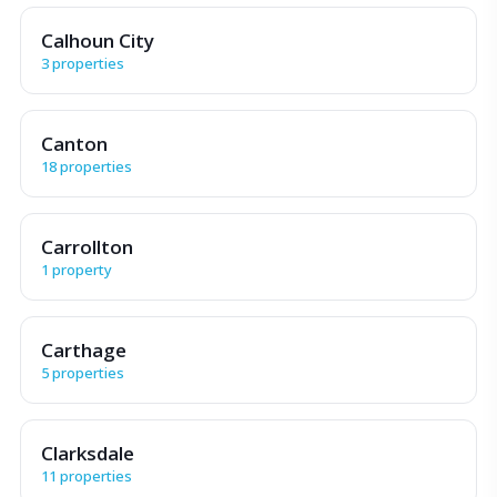
Calhoun City
3 properties
Canton
18 properties
Carrollton
1 property
Carthage
5 properties
Clarksdale
11 properties