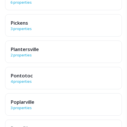
6 properties
Pickens
3 properties
Plantersville
2 properties
Pontotoc
4 properties
Poplarville
3 properties