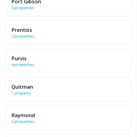
Port Gibson
3 properties
Prentiss
2 properties
Purvis
4 properties
Quitman
1 property
Raymond
2 properties