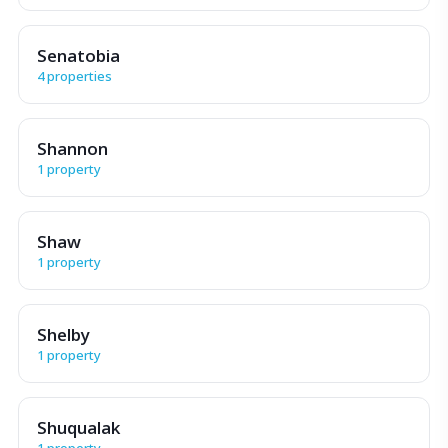
Senatobia
4 properties
Shannon
1 property
Shaw
1 property
Shelby
1 property
Shuqualak
1 property