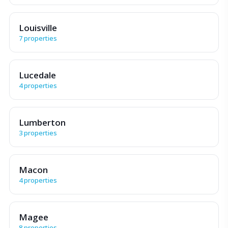
Louisville
7 properties
Lucedale
4 properties
Lumberton
3 properties
Macon
4 properties
Magee
8 properties