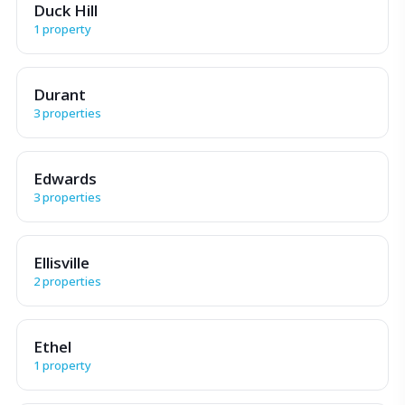
Duck Hill
1 property
Durant
3 properties
Edwards
3 properties
Ellisville
2 properties
Ethel
1 property