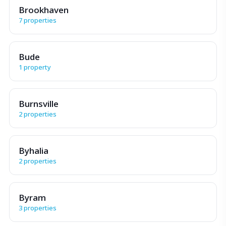
Brookhaven
7 properties
Bude
1 property
Burnsville
2 properties
Byhalia
2 properties
Byram
3 properties