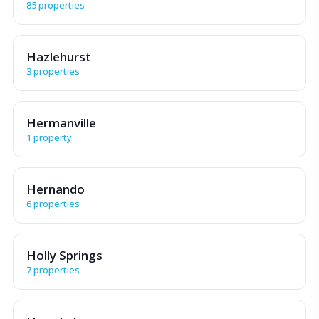
85 properties
Hazlehurst
3 properties
Hermanville
1 property
Hernando
6 properties
Holly Springs
7 properties