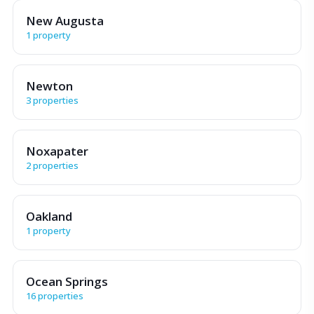
New Augusta
1 property
Newton
3 properties
Noxapater
2 properties
Oakland
1 property
Ocean Springs
16 properties