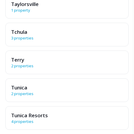
Taylorsville
1 property
Tchula
3 properties
Terry
2 properties
Tunica
2 properties
Tunica Resorts
4 properties