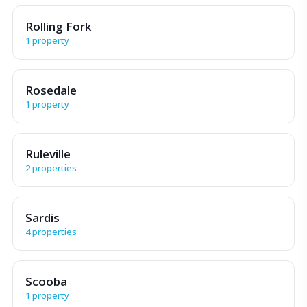
Rolling Fork
1 property
Rosedale
1 property
Ruleville
2 properties
Sardis
4 properties
Scooba
1 property