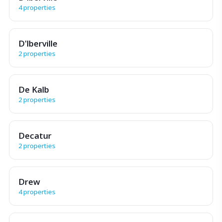
4 properties
D'lberville
2 properties
De Kalb
2 properties
Decatur
2 properties
Drew
4 properties