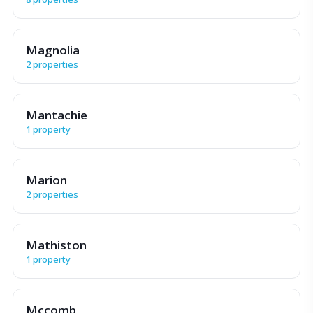
Magnolia
2 properties
Mantachie
1 property
Marion
2 properties
Mathiston
1 property
Mccomb