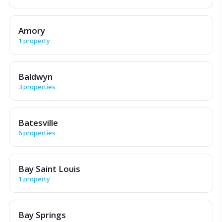
Amory
1 property
Baldwyn
3 properties
Batesville
6 properties
Bay Saint Louis
1 property
Bay Springs