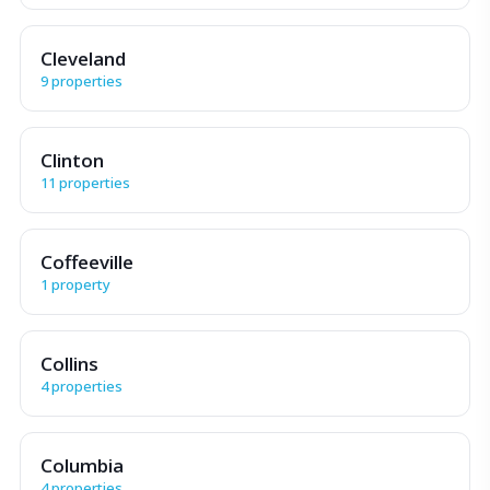
Cleveland
9 properties
Clinton
11 properties
Coffeeville
1 property
Collins
4 properties
Columbia
4 properties