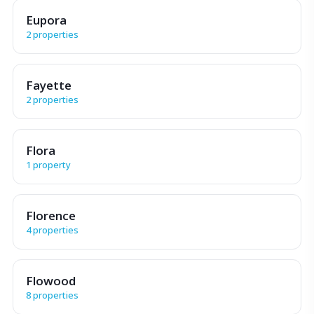
Eupora
2 properties
Fayette
2 properties
Flora
1 property
Florence
4 properties
Flowood
8 properties