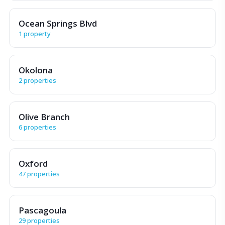
Ocean Springs Blvd
1 property
Okolona
2 properties
Olive Branch
6 properties
Oxford
47 properties
Pascagoula
29 properties