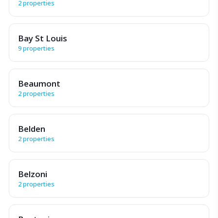
2 properties
Bay St Louis
9 properties
Beaumont
2 properties
Belden
2 properties
Belzoni
2 properties