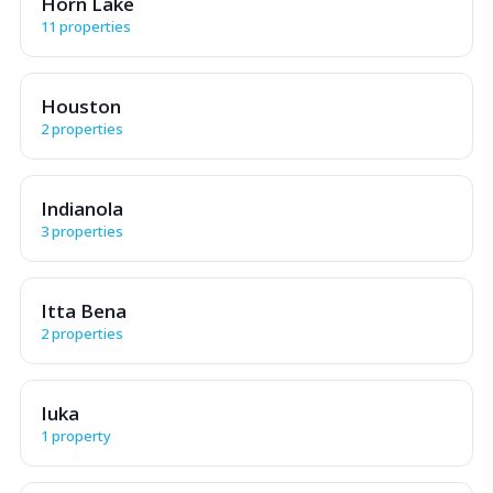
Horn Lake
11 properties
Houston
2 properties
Indianola
3 properties
Itta Bena
2 properties
Iuka
1 property