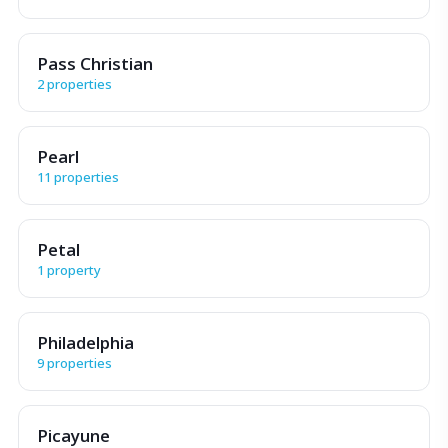
Pass Christian
2 properties
Pearl
11 properties
Petal
1 property
Philadelphia
9 properties
Picayune