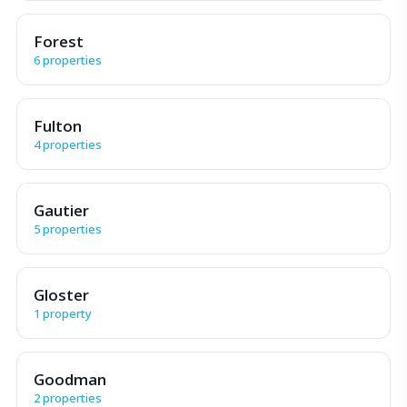
Forest
6 properties
Fulton
4 properties
Gautier
5 properties
Gloster
1 property
Goodman
2 properties