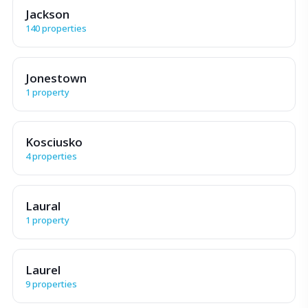
Jackson
140 properties
Jonestown
1 property
Kosciusko
4 properties
Laural
1 property
Laurel
9 properties