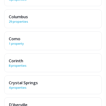
Columbus
29 properties
Como
1 property
Corinth
8 properties
Crystal Springs
4 properties
D'iberville