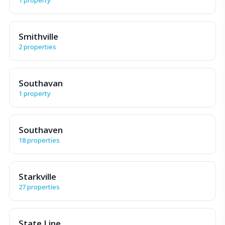
Smithville
2 properties
Southavan
1 property
Southaven
18 properties
Starkville
27 properties
State Line