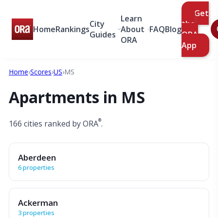
Get
Learn
City
the
Home
Rankings
About
FAQ
Blog
Guides
ORA
ORA
App
Home
›
Scores
›
US
›
MS
Apartments in MS
®
166 cities ranked by ORA
.
Aberdeen
6 properties
Ackerman
3 properties