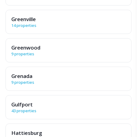
Greenville
14 properties
Greenwood
9 properties
Grenada
9 properties
Gulfport
43 properties
Hattiesburg