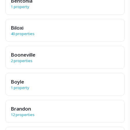
Bentonia
1 property
Biloxi
40 properties
Booneville
2 properties
Boyle
1 property
Brandon
12 properties