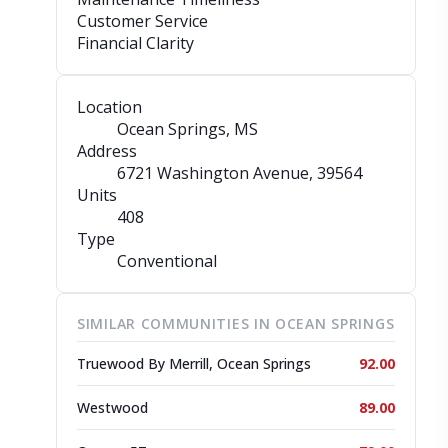
Customer Service
Financial Clarity
Location
Ocean Springs, MS
Address
6721 Washington Avenue
, 39564
Units
408
Type
Conventional
SIMILAR COMMUNITIES IN OCEAN SPRINGS
Truewood By Merrill, Ocean Springs
92.00
Westwood
89.00