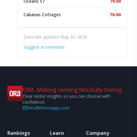
Oceans 57
79.00
Cabanas Cottages
76.00
Data last updated May 26, 2026
Suggest a correction
ORA. Making renting blissfully boring.
Clear renter insights so you can choose with
confidence.
info@theoraapp.com
Rankings
Learn
Company