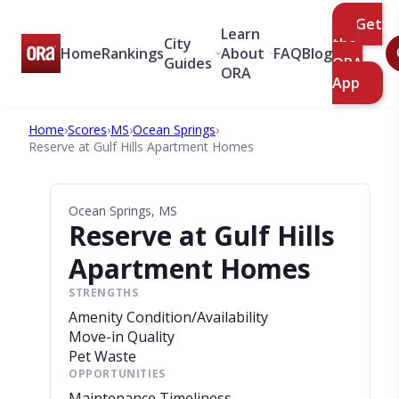
Get
Learn
City
the
Home
Rankings
About
FAQ
Blog
Guides
ORA
ORA
App
Home
›
Scores
›
MS
›
Ocean Springs
›
Reserve at Gulf Hills Apartment Homes
Ocean Springs, MS
Reserve at Gulf Hills
Apartment Homes
STRENGTHS
Amenity Condition/Availability
Move-in Quality
Pet Waste
OPPORTUNITIES
Maintenance Timeliness