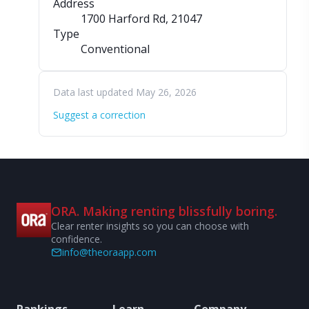
Address
1700 Harford Rd
, 21047
Type
Conventional
Data last updated May 26, 2026
Suggest a correction
ORA. Making renting blissfully boring.
Clear renter insights so you can choose with
confidence.
info@theoraapp.com
Rankings
Learn
Company