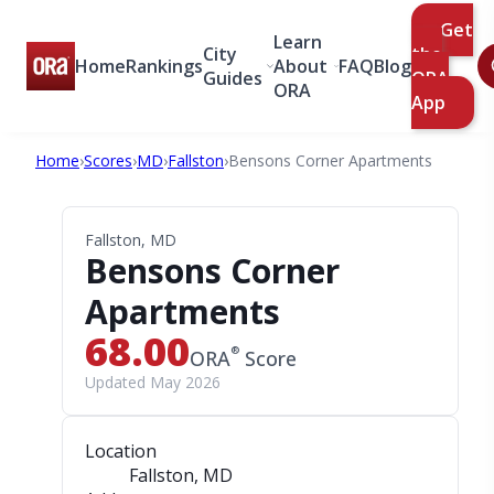
Get
Learn
City
the
Home
Rankings
About
FAQ
Blog
Guides
ORA
ORA
App
Home
›
Scores
›
MD
›
Fallston
›
Bensons Corner Apartments
Fallston, MD
Bensons Corner
Apartments
68.00
®
ORA
Score
Updated May 2026
Location
Fallston, MD