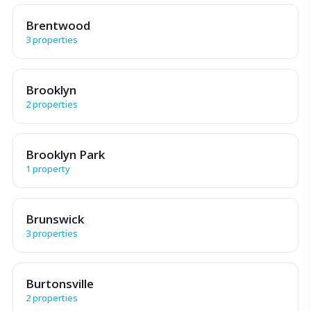
Brentwood
3 properties
Brooklyn
2 properties
Brooklyn Park
1 property
Brunswick
3 properties
Burtonsville
2 properties