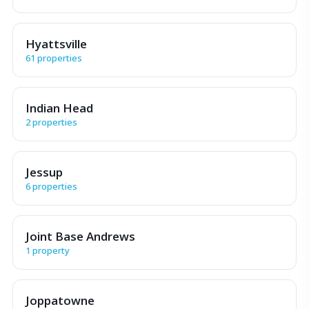
Hyattsville
61 properties
Indian Head
2 properties
Jessup
6 properties
Joint Base Andrews
1 property
Joppatowne