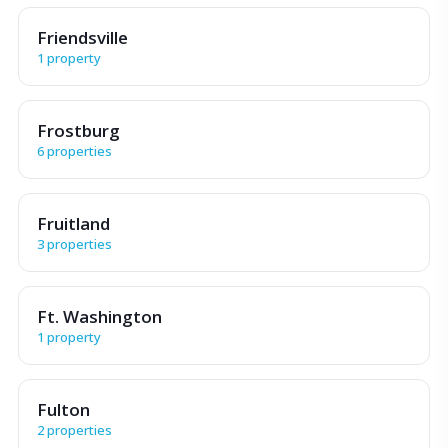
Friendsville
1 property
Frostburg
6 properties
Fruitland
3 properties
Ft. Washington
1 property
Fulton
2 properties