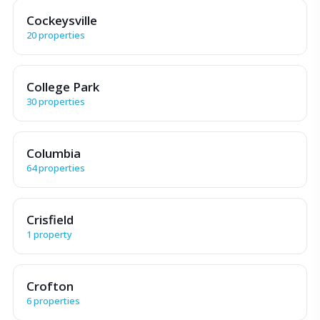
Cockeysville
20 properties
College Park
30 properties
Columbia
64 properties
Crisfield
1 property
Crofton
6 properties