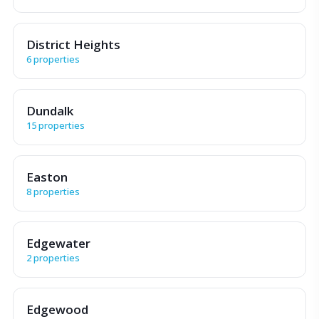
District Heights
6 properties
Dundalk
15 properties
Easton
8 properties
Edgewater
2 properties
Edgewood