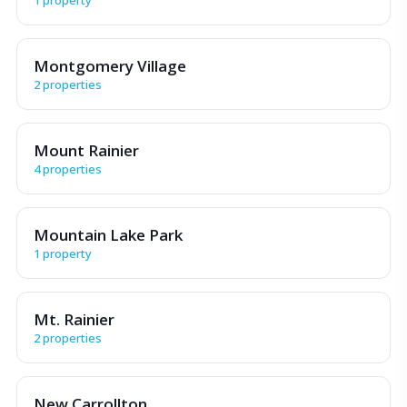
Montgomery Village
2 properties
Mount Rainier
4 properties
Mountain Lake Park
1 property
Mt. Rainier
2 properties
New Carrollton