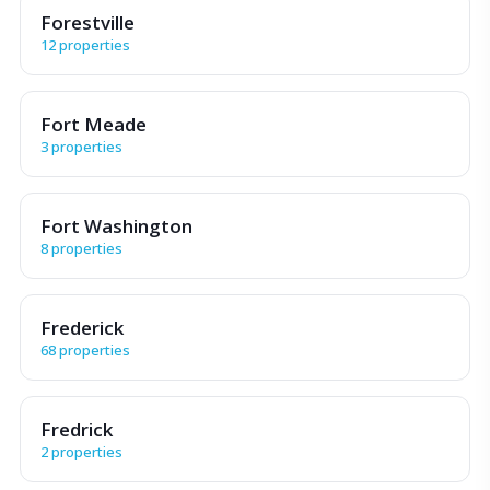
Forestville
12 properties
Fort Meade
3 properties
Fort Washington
8 properties
Frederick
68 properties
Fredrick
2 properties