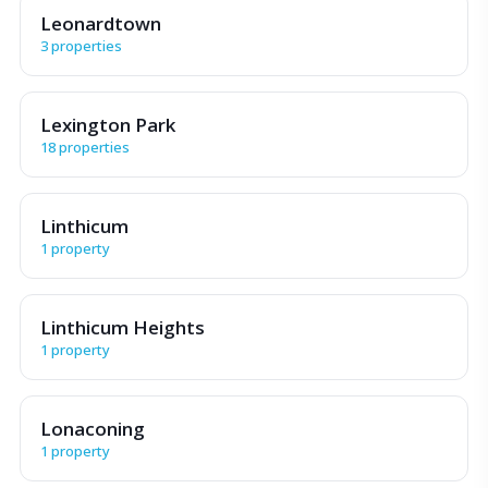
Leonardtown
3 properties
Lexington Park
18 properties
Linthicum
1 property
Linthicum Heights
1 property
Lonaconing
1 property