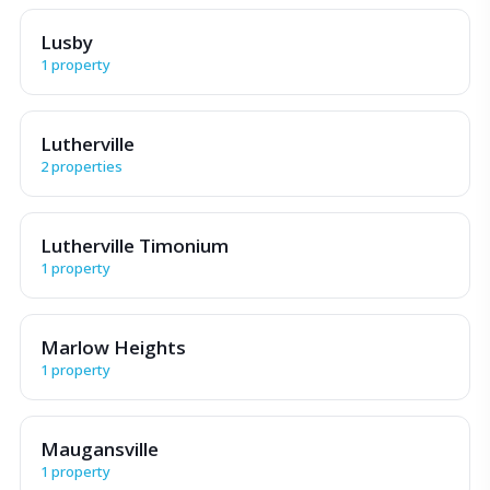
Lusby
1 property
Lutherville
2 properties
Lutherville Timonium
1 property
Marlow Heights
1 property
Maugansville
1 property