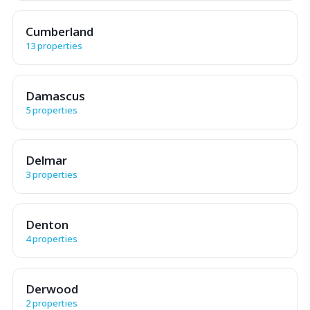
Cumberland
13 properties
Damascus
5 properties
Delmar
3 properties
Denton
4 properties
Derwood
2 properties