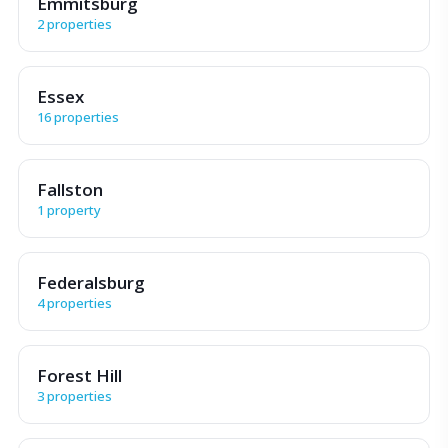
Emmitsburg
2 properties
Essex
16 properties
Fallston
1 property
Federalsburg
4 properties
Forest Hill
3 properties