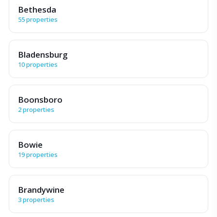
Bethesda
55 properties
Bladensburg
10 properties
Boonsboro
2 properties
Bowie
19 properties
Brandywine
3 properties