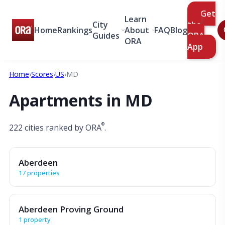
Get
Learn
City
the
Home
Rankings
About
FAQ
Blog
Guides
ORA
ORA
App
Home
›
Scores
›
US
›
MD
Apartments in MD
®
222 cities ranked by ORA
.
Aberdeen
17 properties
Aberdeen Proving Ground
1 property