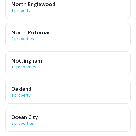
North Englewood
1 property
North Potomac
2 properties
Nottingham
13 properties
Oakland
1 property
Ocean City
2 properties