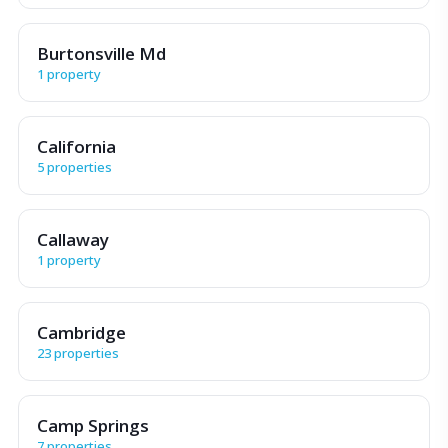
Burtonsville Md
1 property
California
5 properties
Callaway
1 property
Cambridge
23 properties
Camp Springs
7 properties