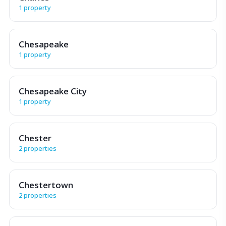
1 property
Chesapeake
1 property
Chesapeake City
1 property
Chester
2 properties
Chestertown
2 properties