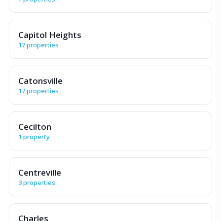
Capitol Heights
17 properties
Catonsville
17 properties
Cecilton
1 property
Centreville
3 properties
Charles