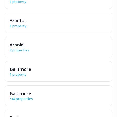
1 property
Arbutus
1 property
Arnold
2 properties
Balitmore
1 property
Baltimore
544 properties