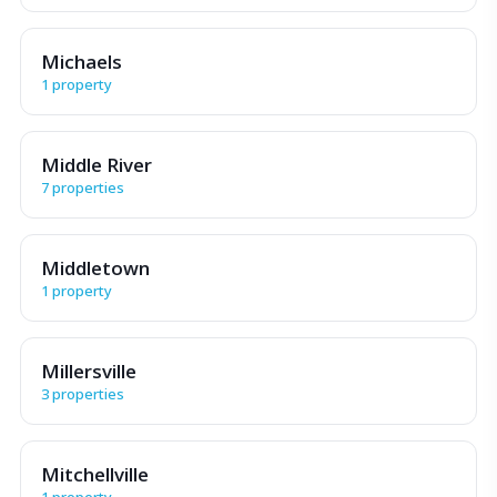
Michaels
1 property
Middle River
7 properties
Middletown
1 property
Millersville
3 properties
Mitchellville
1 property