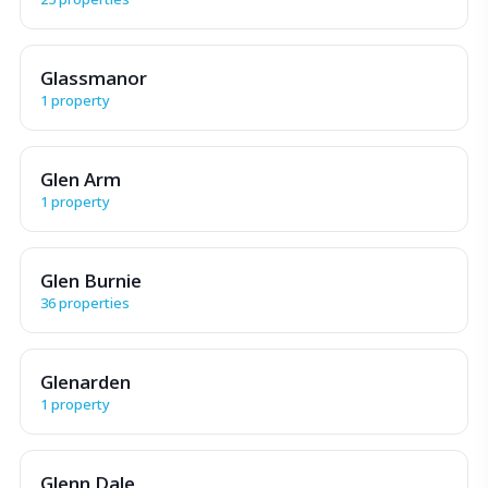
Glassmanor
1 property
Glen Arm
1 property
Glen Burnie
36 properties
Glenarden
1 property
Glenn Dale