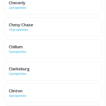
Cheverly
2 properties
Chevy Chase
19 properties
Chillum
3 properties
Clarksburg
5 properties
Clinton
4 properties