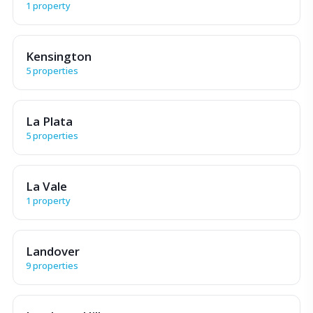
1 property
Kensington
5 properties
La Plata
5 properties
La Vale
1 property
Landover
9 properties