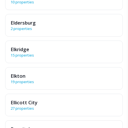
10 properties
Eldersburg
2 properties
Elkridge
15 properties
Elkton
19 properties
Ellicott City
27 properties