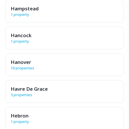
Hampstead
1 property
Hancock
1 property
Hanover
10 properties
Havre De Grace
5 properties
Hebron
1 property