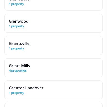
1 property
Glenwood
1 property
Grantsville
1 property
Great Mills
4 properties
Greater Landover
1 property