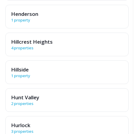
Henderson
1 property
Hillcrest Heights
4 properties
Hillside
1 property
Hunt Valley
2 properties
Hurlock
3 properties