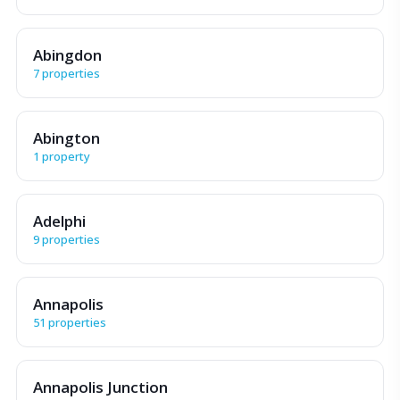
Abingdon
7 properties
Abington
1 property
Adelphi
9 properties
Annapolis
51 properties
Annapolis Junction