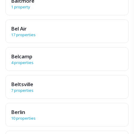
Baltmore
1 property
Bel Air
17 properties
Belcamp
4 properties
Beltsville
7 properties
Berlin
10 properties