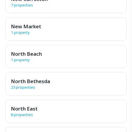
7 properties
New Market
1 property
North Beach
1 property
North Bethesda
23 properties
North East
8 properties