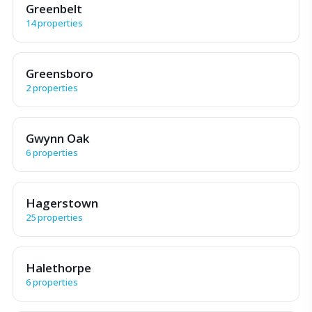
Greenbelt
14 properties
Greensboro
2 properties
Gwynn Oak
6 properties
Hagerstown
25 properties
Halethorpe
6 properties