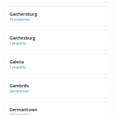
Gaithersburg
55 properties
Gaithesburg
1 property
Galena
1 property
Gambrills
4 properties
Germantown
25 properties