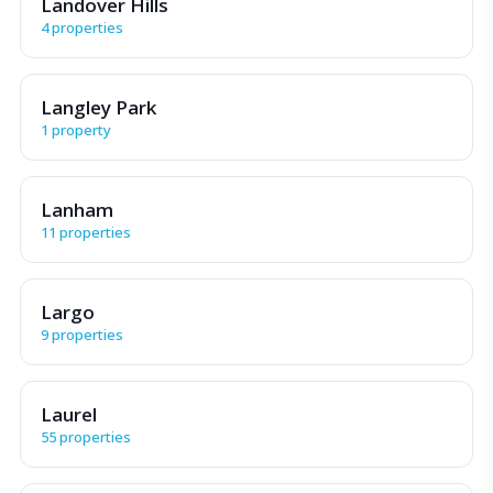
Landover Hills
4 properties
Langley Park
1 property
Lanham
11 properties
Largo
9 properties
Laurel
55 properties