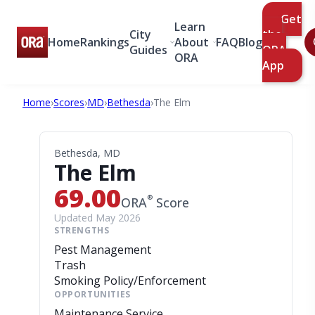
Get
Learn
City
the
Home
Rankings
About
FAQ
Blog
Guides
ORA
ORA
App
Home
›
Scores
›
MD
›
Bethesda
›
The Elm
Bethesda, MD
The Elm
69.00
®
ORA
Score
Updated May 2026
STRENGTHS
Pest Management
Trash
Smoking Policy/Enforcement
OPPORTUNITIES
Maintenance Service