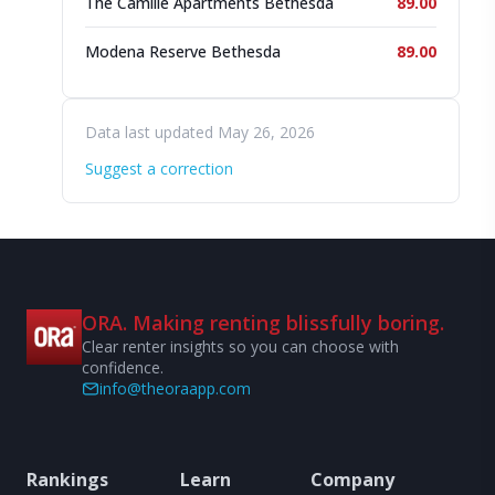
The Camille Apartments Bethesda
89.00
Modena Reserve Bethesda
89.00
Data last updated May 26, 2026
Suggest a correction
ORA. Making renting blissfully boring.
Clear renter insights so you can choose with
confidence.
info@theoraapp.com
Rankings
Learn
Company