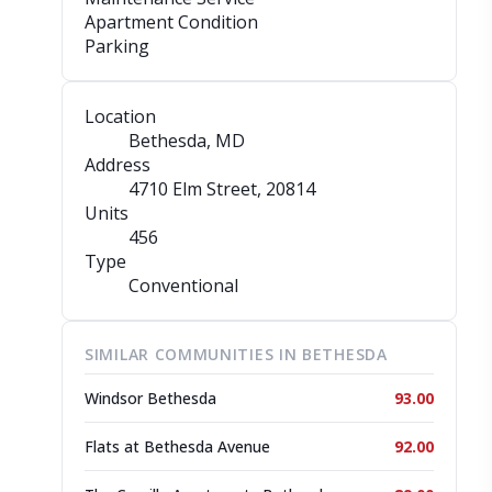
Apartment Condition
Parking
Location
Bethesda, MD
Address
4710 Elm Street
, 20814
Units
456
Type
Conventional
SIMILAR COMMUNITIES IN BETHESDA
Windsor Bethesda
93.00
Flats at Bethesda Avenue
92.00