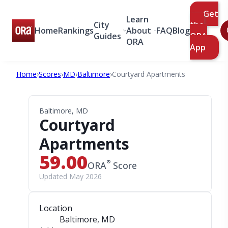
Get
Learn
City
the
Home
Rankings
About
FAQ
Blog
Guides
ORA
ORA
App
Home
›
Scores
›
MD
›
Baltimore
›
Courtyard Apartments
Baltimore, MD
Courtyard
Apartments
59.00
®
ORA
Score
Updated May 2026
Location
Baltimore, MD