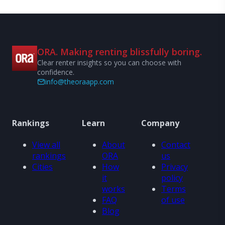
ORA. Making renting blissfully boring.
Clear renter insights so you can choose with
confidence.
info@theoraapp.com
Rankings
Learn
Company
View all
About
Contact
rankings
ORA
us
Cities
How
Privacy
it
policy
works
Terms
FAQ
of use
Blog