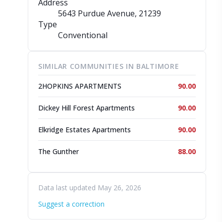
Address
5643 Purdue Avenue
, 21239
Type
Conventional
SIMILAR COMMUNITIES IN BALTIMORE
2HOPKINS APARTMENTS
90.00
Dickey Hill Forest Apartments
90.00
Elkridge Estates Apartments
90.00
The Gunther
88.00
Data last updated May 26, 2026
Suggest a correction