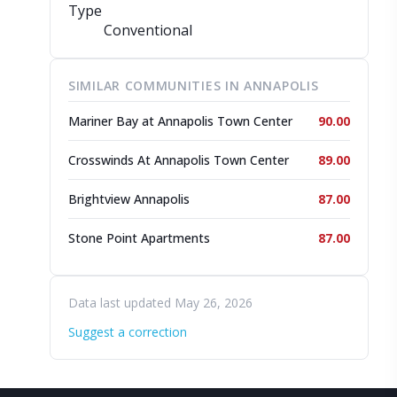
Type
Conventional
SIMILAR COMMUNITIES IN ANNAPOLIS
Mariner Bay at Annapolis Town Center
90.00
Crosswinds At Annapolis Town Center
89.00
Brightview Annapolis
87.00
Stone Point Apartments
87.00
Data last updated May 26, 2026
Suggest a correction