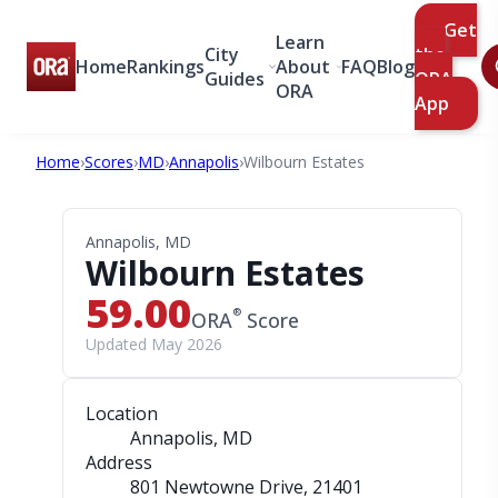
Get
Learn
City
the
Home
Rankings
About
FAQ
Blog
Guides
ORA
ORA
App
Home
›
Scores
›
MD
›
Annapolis
›
Wilbourn Estates
Annapolis, MD
Wilbourn Estates
59.00
®
ORA
Score
Updated May 2026
Location
Annapolis, MD
Address
801 Newtowne Drive
, 21401