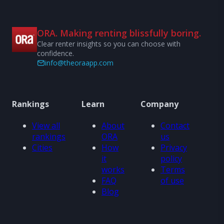
ORA. Making renting blissfully boring.
Clear renter insights so you can choose with
confidence.
info@theoraapp.com
Rankings
Learn
Company
View all
About
Contact
rankings
ORA
us
Cities
How
Privacy
it
policy
works
Terms
FAQ
of use
Blog