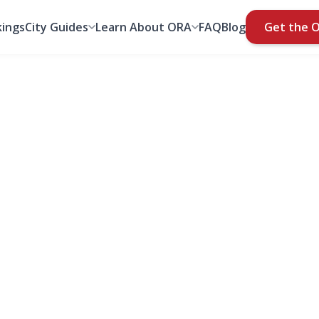
ings
City Guides
Learn About ORA
FAQ
Blog
Get the 