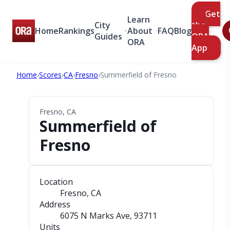
Get
Learn
City
the
Home
Rankings
About
FAQ
Blog
Guides
ORA
ORA
App
Home
›
Scores
›
CA
›
Fresno
›
Summerfield of Fresno
Fresno, CA
Summerfield of
Fresno
Location
Fresno, CA
Address
6075 N Marks Ave
, 93711
Units