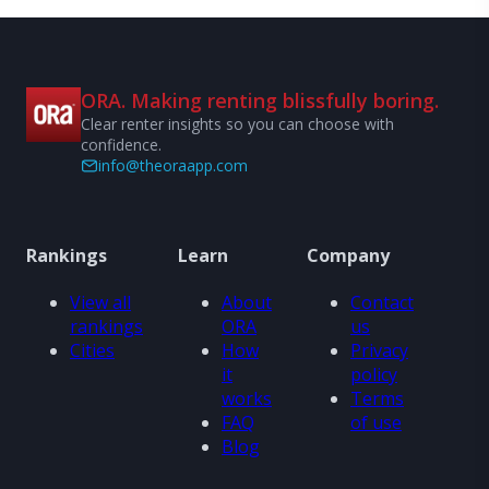
ORA. Making renting blissfully boring.
Clear renter insights so you can choose with
confidence.
info@theoraapp.com
Rankings
Learn
Company
View all
About
Contact
rankings
ORA
us
Cities
How
Privacy
it
policy
works
Terms
FAQ
of use
Blog