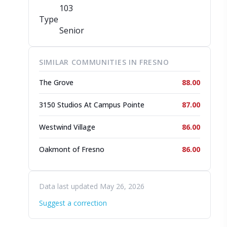
103
Type
Senior
SIMILAR COMMUNITIES IN FRESNO
The Grove
88.00
3150 Studios At Campus Pointe
87.00
Westwind Village
86.00
Oakmont of Fresno
86.00
Data last updated May 26, 2026
Suggest a correction