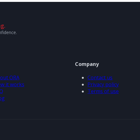
g.
nfidence.
Company
out ORA
Contact us
w it works
Privacy policy
Q
Terms of use
og