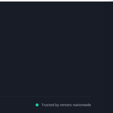
Trusted by renters nationwide