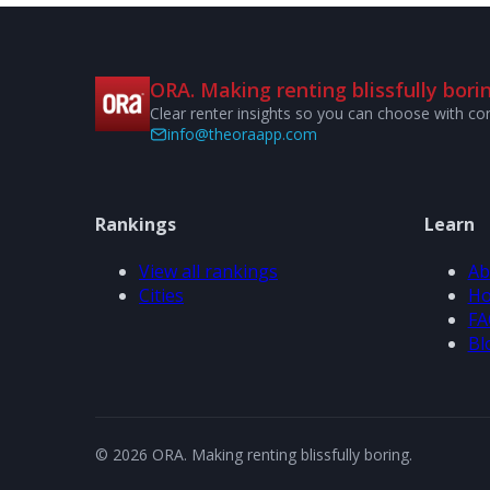
ORA. Making renting blissfully borin
Clear renter insights so you can choose with co
info@theoraapp.com
Rankings
Learn
View all rankings
Ab
Cities
Ho
FA
Bl
© 2026 ORA. Making renting blissfully boring.