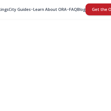
ings
City Guides
Learn About ORA
FAQ
Blog
Get the 