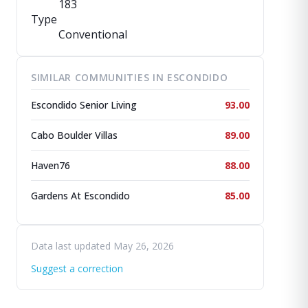
183
Type
Conventional
SIMILAR COMMUNITIES IN ESCONDIDO
Escondido Senior Living
93.00
Cabo Boulder Villas
89.00
Haven76
88.00
Gardens At Escondido
85.00
Data last updated May 26, 2026
Suggest a correction