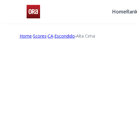
Home
Rank
Home
›
Scores
›
CA
›
Escondido
›
Alta Cima