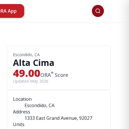
ORA App
Escondido, CA
Alta Cima
49.00
®
ORA
Score
Updated May 2026
Location
Escondido, CA
Address
1333 East Grand Avenue
, 92027
Units