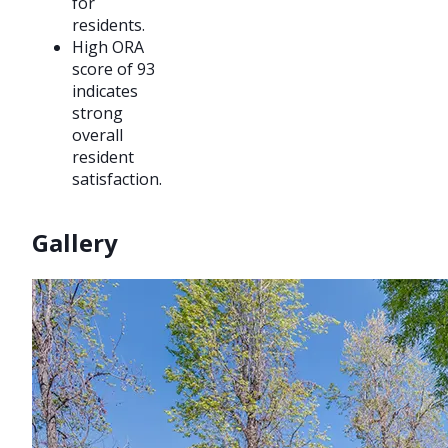
for
residents.
High ORA
score of 93
indicates
strong
overall
resident
satisfaction.
Gallery