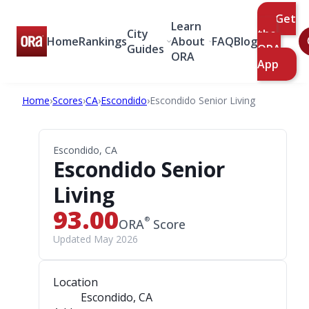
Get
Learn
City
the
Home
Rankings
About
FAQ
Blog
Guides
ORA
ORA
App
Home
›
Scores
›
CA
›
Escondido
›
Escondido Senior Living
Escondido, CA
Escondido Senior
Living
93.00
®
ORA
Score
Updated May 2026
Location
Escondido, CA