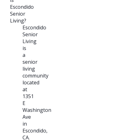
Escondido
Senior
Living?
Escondido
Senior
Living
is
a
senior
living
community
located
at
1351
E
Washington
Ave
in
Escondido,
CA.