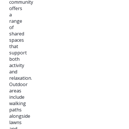
community
offers
a
range
of
shared
spaces
that
support
both
activity
and
relaxation.
Outdoor
areas
include
walking
paths
alongside
lawns
and