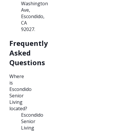
Washington
Ave,
Escondido,
CA
92027.
Frequently
Asked
Questions
Where
is
Escondido
Senior
Living
located?
Escondido
Senior
Living