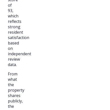
of
93,
which
reflects
strong
resident
satisfaction
based
on
independent
review
data.
From
what
the
property
shares
publicly,
the