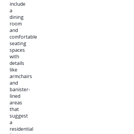
include
a
dining
room
and
comfortable
seating
spaces
with
details
like
armchairs
and
banister-
lined
areas
that
suggest
a
residential