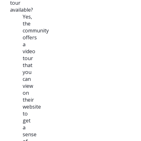
tour
available?
Yes,
the
community
offers
a
video
tour
that
you
can
view
on
their
website
to
get
a
sense