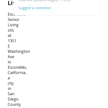
Living
Suggest a correction
Escondido
Senior
Living
sits
at
1351
E
Washington
Ave
in
Escondido,
California,
a
city
in
San
Diego
County