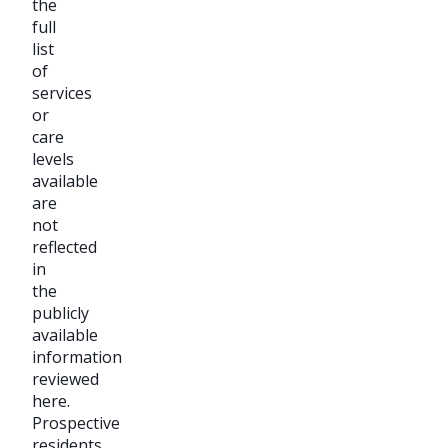
the
full
list
of
services
or
care
levels
available
are
not
reflected
in
the
publicly
available
information
reviewed
here.
Prospective
residents