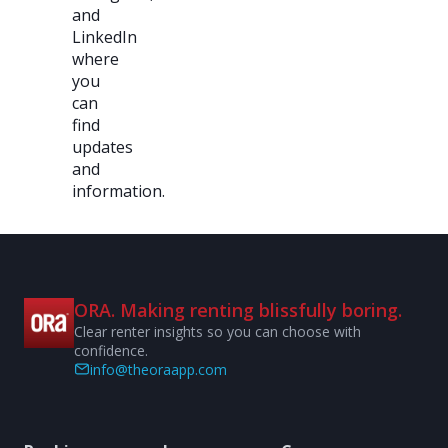
and
LinkedIn
where
you
can
find
updates
and
information.
ORA. Making renting blissfully boring.
Clear renter insights so you can choose with
confidence.
info@theoraapp.com