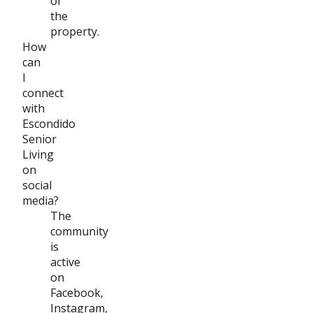
of
the
property.
How
can
I
connect
with
Escondido
Senior
Living
on
social
media?
The
community
is
active
on
Facebook,
Instagram,