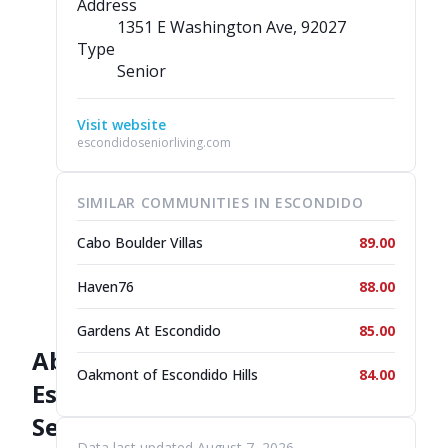
Address
1351 E Washington Ave
, 92027
Type
Senior
Visit website
escondidoseniorliving.com
SIMILAR COMMUNITIES IN ESCONDIDO
Cabo Boulder Villas
89.00
Haven76
88.00
Gardens At Escondido
85.00
About
Oakmont of Escondido Hills
84.00
Escondido
Senior
Data last updated August 7, 2026