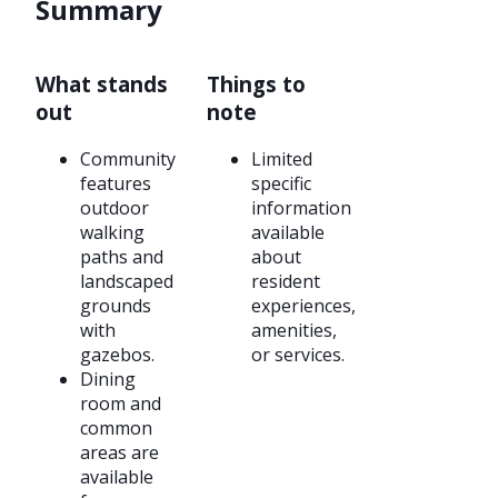
Summary
What stands
Things to
out
note
Community
Limited
features
specific
outdoor
information
walking
available
paths and
about
landscaped
resident
grounds
experiences,
with
amenities,
gazebos.
or services.
Dining
room and
common
areas are
available