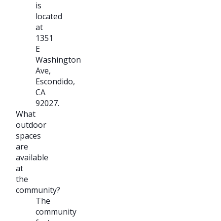
is
located
at
1351
E
Washington
Ave,
Escondido,
CA
92027.
What
outdoor
spaces
are
available
at
the
community?
The
community