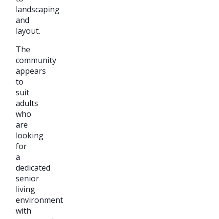
landscaping
and
layout.
The
community
appears
to
suit
adults
who
are
looking
for
a
dedicated
senior
living
environment
with