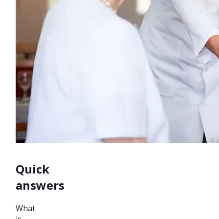
Quick
answers
What
is