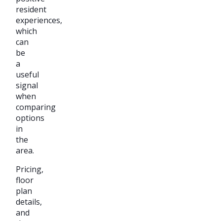
resident
experiences,
which
can
be
a
useful
signal
when
comparing
options
in
the
area.
Pricing,
floor
plan
details,
and