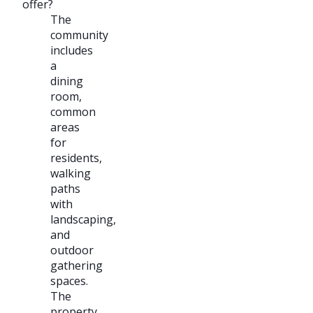
offer?
The
community
includes
a
dining
room,
common
areas
for
residents,
walking
paths
with
landscaping,
and
outdoor
gathering
spaces.
The
property