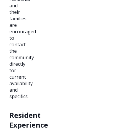
and
their
families
are
encouraged
to
contact
the
community
directly
for
current
availability
and
specifics.
Resident
Experience