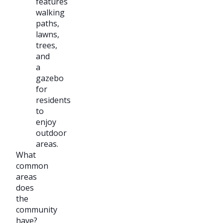
features
walking
paths,
lawns,
trees,
and
a
gazebo
for
residents
to
enjoy
outdoor
areas.
What
common
areas
does
the
community
have?