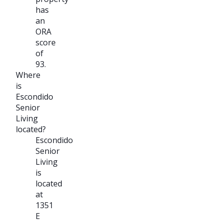
has
an
ORA
score
of
93.
Where
is
Escondido
Senior
Living
located?
Escondido
Senior
Living
is
located
at
1351
E