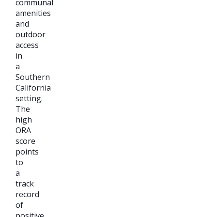
communal
amenities
and
outdoor
access
in
a
Southern
California
setting.
The
high
ORA
score
points
to
a
track
record
of
positive