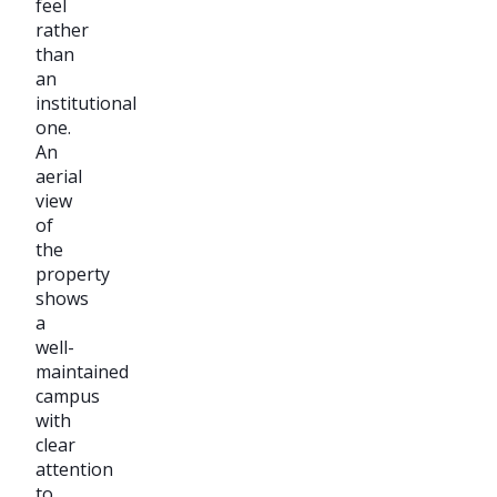
feel
rather
than
an
institutional
one.
An
aerial
view
of
the
property
shows
a
well-
maintained
campus
with
clear
attention
to