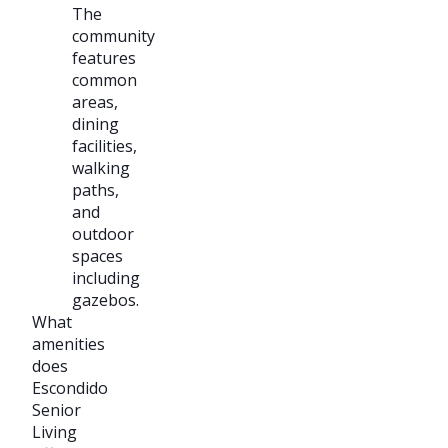
The
community
features
common
areas,
dining
facilities,
walking
paths,
and
outdoor
spaces
including
gazebos.
What
amenities
does
Escondido
Senior
Living