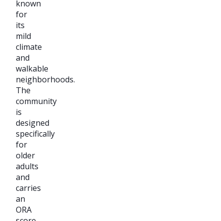
known
for
its
mild
climate
and
walkable
neighborhoods.
The
community
is
designed
specifically
for
older
adults
and
carries
an
ORA
score