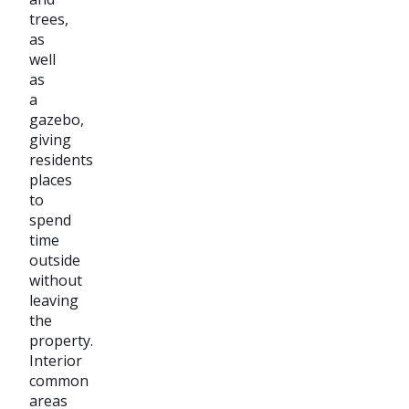
trees,
as
well
as
a
gazebo,
giving
residents
places
to
spend
time
outside
without
leaving
the
property.
Interior
common
areas