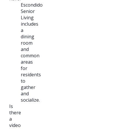
Escondido
Senior
Living
includes
a
dining
room
and
common
areas
for
residents
to
gather
and
socialize.
Is
there
a
video