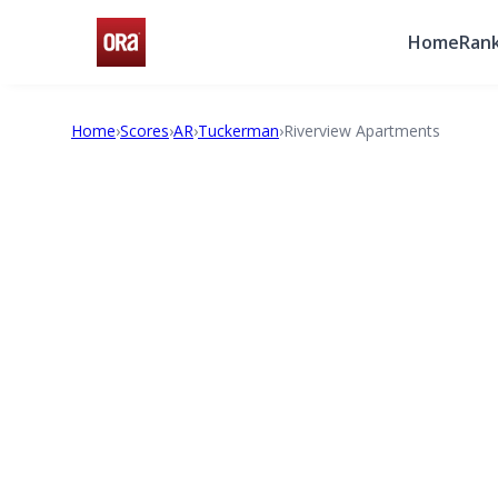
Home
Rank
Home
›
Scores
›
AR
›
Tuckerman
›
Riverview Apartments