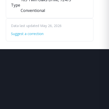
Type
Conventional
Data last updated May 26, 2026
Suggest a correction