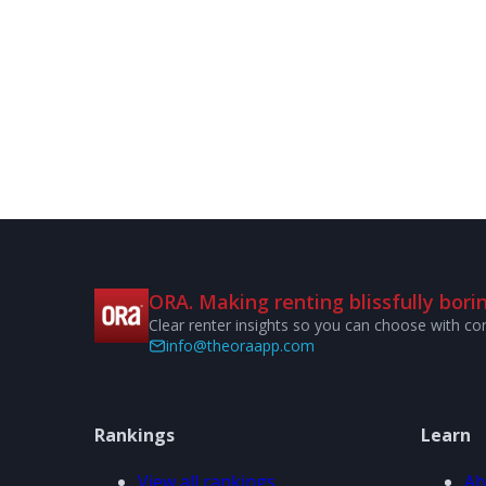
ORA. Making renting blissfully borin
Clear renter insights so you can choose with co
info@theoraapp.com
Rankings
Learn
View all rankings
Ab