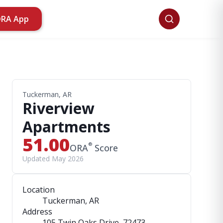
ORA App
Tuckerman, AR
Riverview
Apartments
51.00
®
ORA
Score
Updated May 2026
Location
Tuckerman, AR
Address
105 Twin Oaks Drive
, 72473