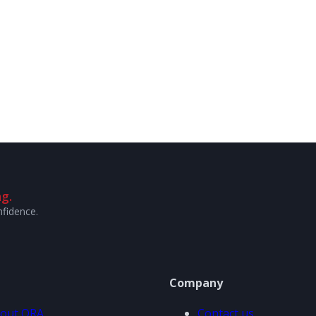
g.
nfidence.
Company
out ORA
Contact us