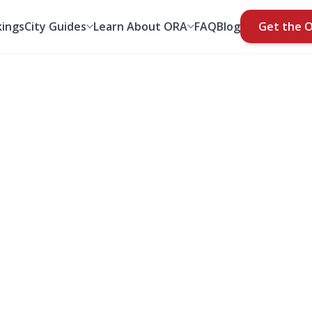
ings
City Guides
Learn About ORA
FAQ
Blog
Get the 