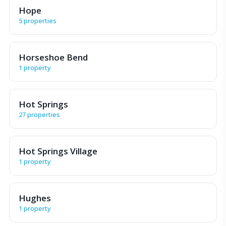
Hope
5 properties
Horseshoe Bend
1 property
Hot Springs
27 properties
Hot Springs Village
1 property
Hughes
1 property