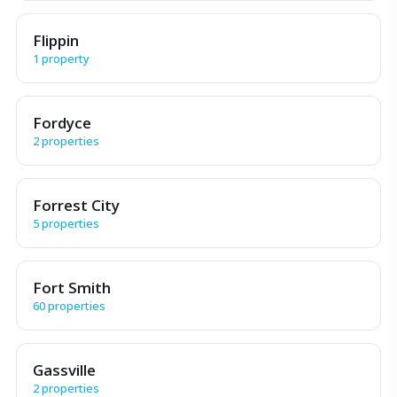
Flippin
1 property
Fordyce
2 properties
Forrest City
5 properties
Fort Smith
60 properties
Gassville
2 properties