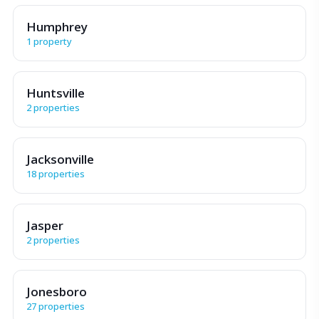
Humphrey
1 property
Huntsville
2 properties
Jacksonville
18 properties
Jasper
2 properties
Jonesboro
27 properties