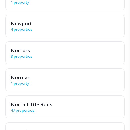
1 property
Newport
4 properties
Norfork
3 properties
Norman
1 property
North Little Rock
47 properties