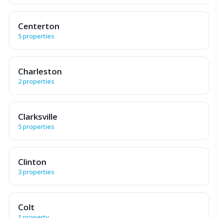
Centerton
5 properties
Charleston
2 properties
Clarksville
5 properties
Clinton
3 properties
Colt
1 property