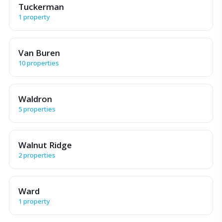
Tuckerman
1 property
Van Buren
10 properties
Waldron
5 properties
Walnut Ridge
2 properties
Ward
1 property