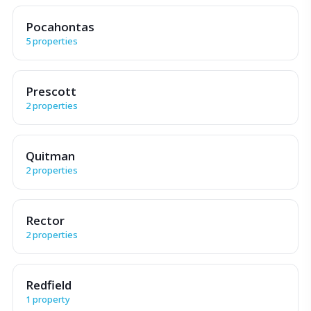
Pocahontas
5 properties
Prescott
2 properties
Quitman
2 properties
Rector
2 properties
Redfield
1 property