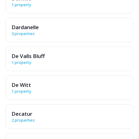
1 property
Dardanelle
3 properties
De Valls Bluff
1 property
De Witt
1 property
Decatur
2 properties