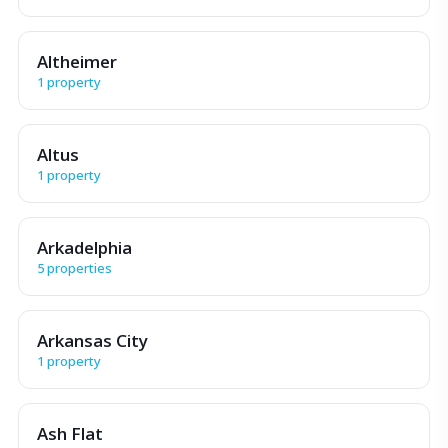
Altheimer
1 property
Altus
1 property
Arkadelphia
5 properties
Arkansas City
1 property
Ash Flat