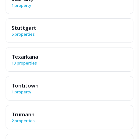
1 property
Stuttgart
5 properties
Texarkana
19 properties
Tontitown
1 property
Trumann
2 properties