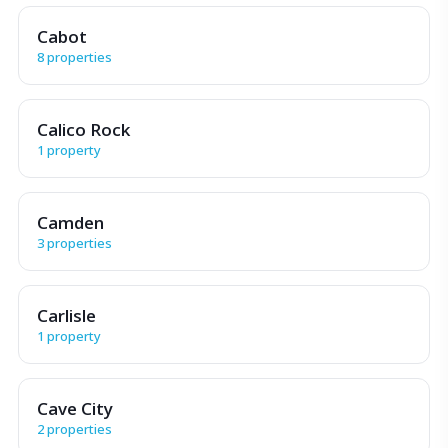
Cabot
8 properties
Calico Rock
1 property
Camden
3 properties
Carlisle
1 property
Cave City
2 properties