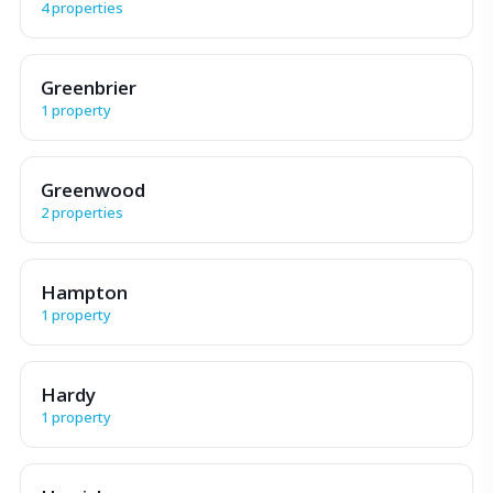
4 properties
Greenbrier
1 property
Greenwood
2 properties
Hampton
1 property
Hardy
1 property