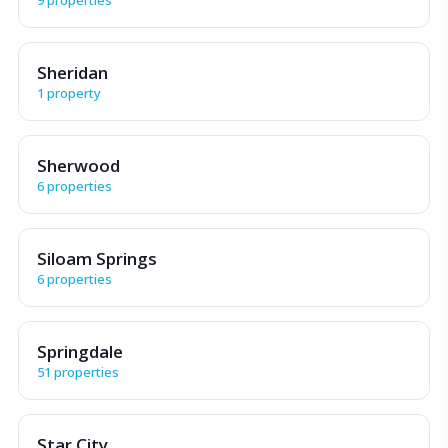
Sheridan
1 property
Sherwood
6 properties
Siloam Springs
6 properties
Springdale
51 properties
Star City