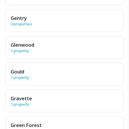
Gentry
3 properties
Glenwood
1 property
Gould
1 property
Gravette
1 property
Green Forest