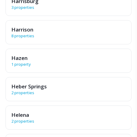
Harrisburg
3 properties
Harrison
8 properties
Hazen
1 property
Heber Springs
2 properties
Helena
2 properties