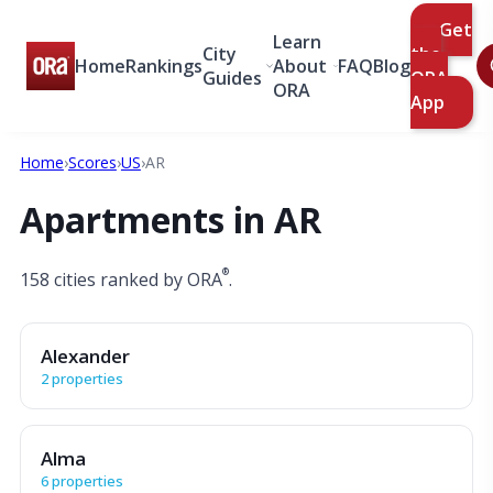
Get
Learn
City
the
Home
Rankings
About
FAQ
Blog
Guides
ORA
ORA
App
Home
›
Scores
›
US
›
AR
Apartments in AR
®
158 cities ranked by ORA
.
Alexander
2 properties
Alma
6 properties