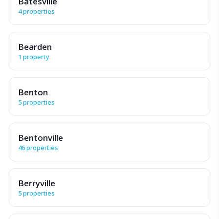
Batesville
4 properties
Bearden
1 property
Benton
5 properties
Bentonville
46 properties
Berryville
5 properties