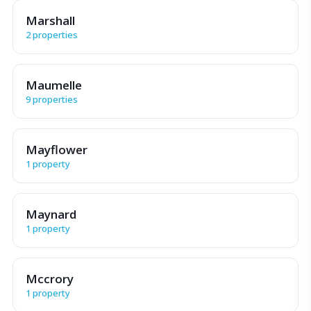
Marshall
2 properties
Maumelle
9 properties
Mayflower
1 property
Maynard
1 property
Mccrory
1 property