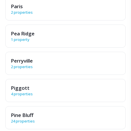
Paris
2 properties
Pea Ridge
1 property
Perryville
2 properties
Piggott
4 properties
Pine Bluff
24 properties