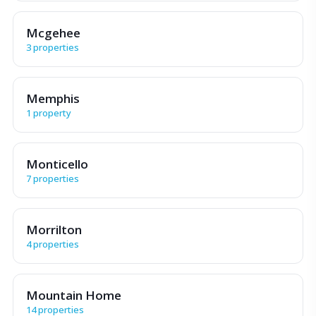
Mcgehee
3 properties
Memphis
1 property
Monticello
7 properties
Morrilton
4 properties
Mountain Home
14 properties