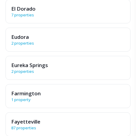
El Dorado
7 properties
Eudora
2 properties
Eureka Springs
2 properties
Farmington
1 property
Fayetteville
87 properties