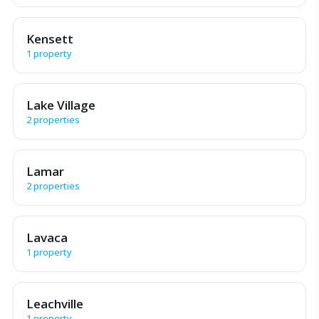
Kensett
1 property
Lake Village
2 properties
Lamar
2 properties
Lavaca
1 property
Leachville
1 property