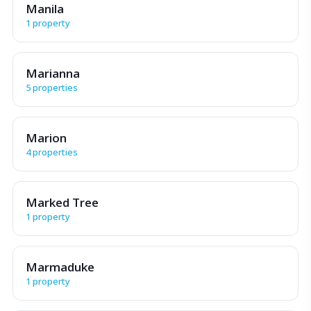
Manila
1 property
Marianna
5 properties
Marion
4 properties
Marked Tree
1 property
Marmaduke
1 property