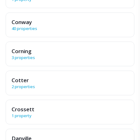
Conway
40 properties
Corning
3 properties
Cotter
2 properties
Crossett
1 property
Danville