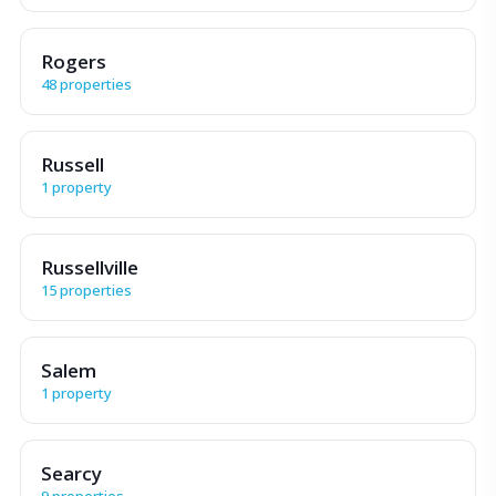
Rogers
48 properties
Russell
1 property
Russellville
15 properties
Salem
1 property
Searcy
9 properties