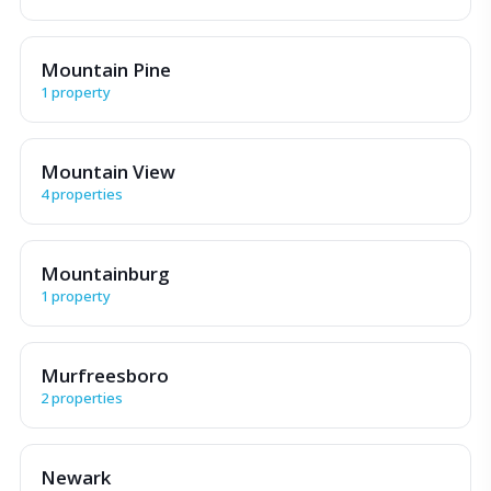
Mountain Pine
1 property
Mountain View
4 properties
Mountainburg
1 property
Murfreesboro
2 properties
Newark