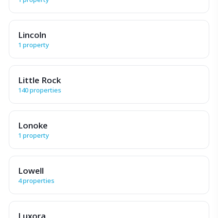
Lincoln
1 property
Little Rock
140 properties
Lonoke
1 property
Lowell
4 properties
Luxora