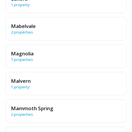
1 property
Mabelvale
2 properties
Magnolia
7 properties
Malvern
1 property
Mammoth Spring
2 properties