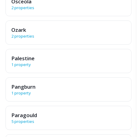
Osceola
2 properties
Ozark
2 properties
Palestine
1 property
Pangburn
1 property
Paragould
5 properties