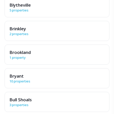
Blytheville
5 properties
Brinkley
2 properties
Brookland
1 property
Bryant
10 properties
Bull Shoals
3 properties