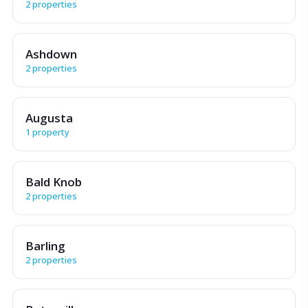
2 properties
Ashdown
2 properties
Augusta
1 property
Bald Knob
2 properties
Barling
2 properties