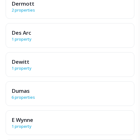
Dermott
2 properties
Des Arc
1 property
Dewitt
1 property
Dumas
6 properties
E Wynne
1 property