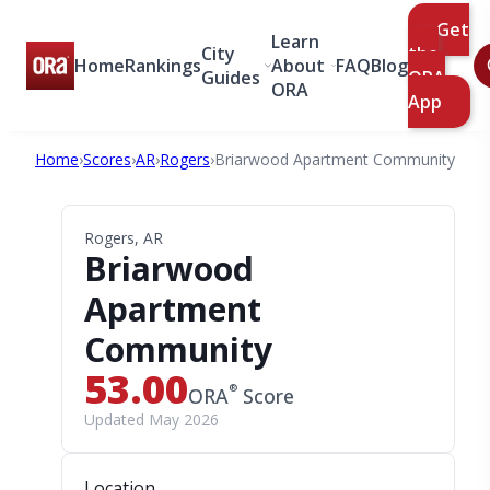
Get
Learn
City
the
Home
Rankings
About
FAQ
Blog
Guides
ORA
ORA
App
Home
›
Scores
›
AR
›
Rogers
›
Briarwood Apartment Community
Rogers, AR
Briarwood
Apartment
Community
53.00
®
ORA
Score
Updated May 2026
Location