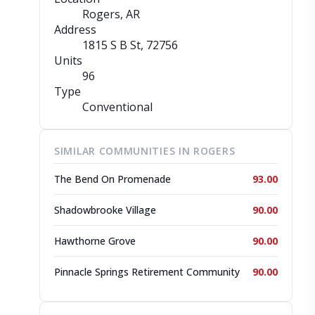
Rogers, AR
Address
1815 S B St
, 72756
Units
96
Type
Conventional
SIMILAR COMMUNITIES IN ROGERS
The Bend On Promenade
93.00
Shadowbrooke Village
90.00
Hawthorne Grove
90.00
Pinnacle Springs Retirement Community
90.00