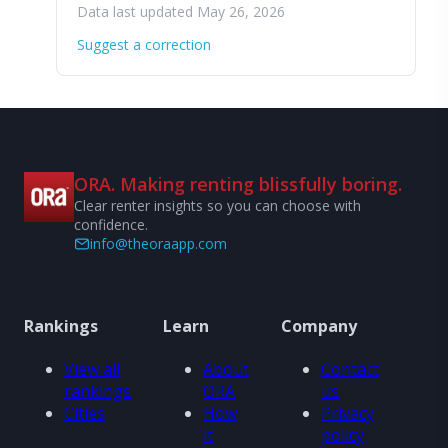
Data last updated May 26, 2026
Suggest a correction
ORA. Making renting blissfully boring.
Clear renter insights so you can choose with
confidence.
info@theoraapp.com
Rankings
Learn
Company
View all
About
Contact
rankings
ORA
us
Cities
How
Privacy
it
policy