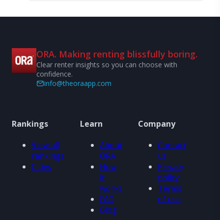
ORA. Making renting blissfully boring.
Clear renter insights so you can choose with
confidence.
info@theoraapp.com
Rankings
Learn
Company
View all
About
Contact
rankings
ORA
us
Cities
How
Privacy
it
policy
works
Terms
FAQ
of use
Blog