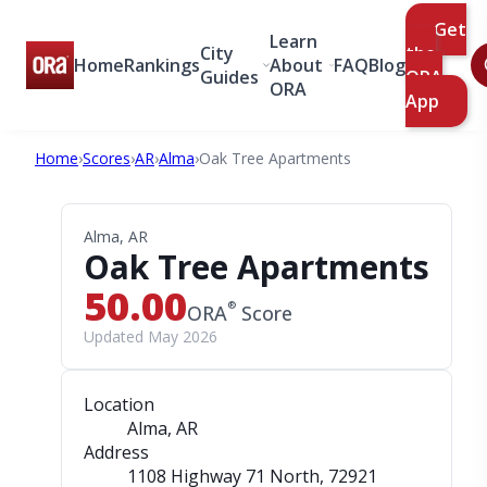
Get
Learn
City
the
Home
Rankings
About
FAQ
Blog
Guides
ORA
ORA
App
Home
›
Scores
›
AR
›
Alma
›
Oak Tree Apartments
Alma, AR
Oak Tree Apartments
50.00
®
ORA
Score
Updated May 2026
Location
Alma, AR
Address
1108 Highway 71 North
, 72921