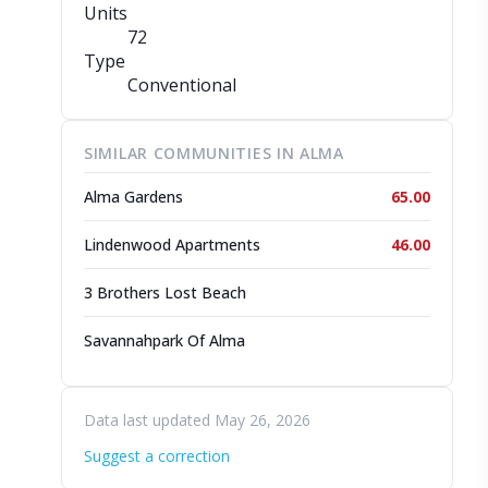
Units
72
Type
Conventional
SIMILAR COMMUNITIES IN ALMA
Alma Gardens
65.00
Lindenwood Apartments
46.00
3 Brothers Lost Beach
Savannahpark Of Alma
Data last updated May 26, 2026
Suggest a correction