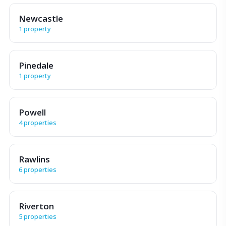
Newcastle
1 property
Pinedale
1 property
Powell
4 properties
Rawlins
6 properties
Riverton
5 properties