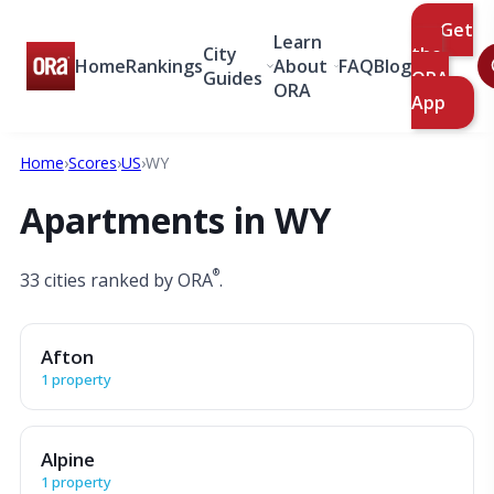
Get
Learn
City
the
Home
Rankings
About
FAQ
Blog
Guides
ORA
ORA
App
Home
›
Scores
›
US
›
WY
Apartments in WY
®
33 cities ranked by ORA
.
Afton
1 property
Alpine
1 property