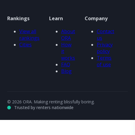
Rankings
Learn
Company
View all
About
Contact
rankings
ORA
us
Cities
How
Privacy
it
policy
works
Terms
FAQ
of use
Blog
© 2026 ORA. Making renting blissfully boring.
Trusted by renters nationwide