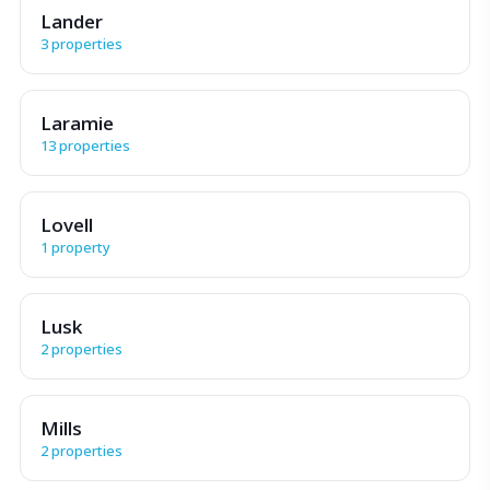
Lander
3 properties
Laramie
13 properties
Lovell
1 property
Lusk
2 properties
Mills
2 properties