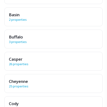
Basin
2 properties
Buffalo
3 properties
Casper
26 properties
Cheyenne
25 properties
Cody