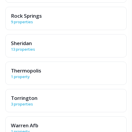
Rock Springs
9 properties
Sheridan
13 properties
Thermopolis
1 property
Torrington
3 properties
Warren Afb
1 property