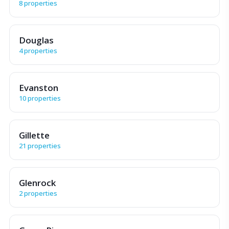
8 properties
Douglas
4 properties
Evanston
10 properties
Gillette
21 properties
Glenrock
2 properties