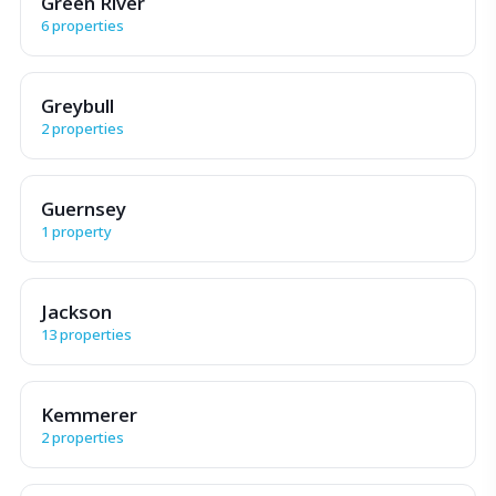
Green River
6 properties
Greybull
2 properties
Guernsey
1 property
Jackson
13 properties
Kemmerer
2 properties