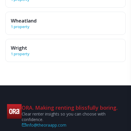
Wheatland
1 property
Wright
1 property
ORA. Making renting blissfully boring.
Clear renter insights so you can choose with
confidence.
info@theoraapp.com