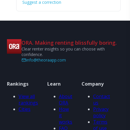
Suggest a correction
ORA. Making renting blissfully boring.
Clear renter insights so you can choose with
confidence.
info@theoraapp.com
Rankings
Learn
Company
View all
About
Contact
rankings
ORA
us
Cities
How
Privacy
it
policy
works
Terms
FAQ
of use