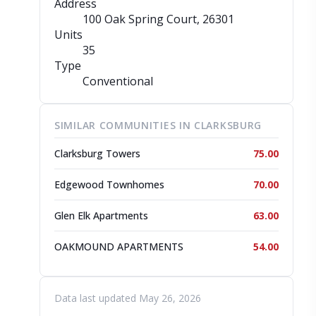
Address
100 Oak Spring Court
, 26301
Units
35
Type
Conventional
SIMILAR COMMUNITIES IN CLARKSBURG
Clarksburg Towers
75.00
Edgewood Townhomes
70.00
Glen Elk Apartments
63.00
OAKMOUND APARTMENTS
54.00
Data last updated May 26, 2026