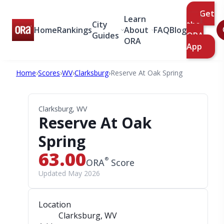
Get
Learn
City
the
Home
Rankings
About
FAQ
Blog
Guides
ORA
ORA
App
Home
›
Scores
›
WV
›
Clarksburg
›
Reserve At Oak Spring
Clarksburg, WV
Reserve At Oak
Spring
63.00
®
ORA
Score
Updated May 2026
Location
Clarksburg, WV