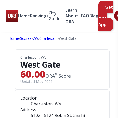
Get
Learn
City
the
Home
Rankings
About
FAQ
Blog
Guides
ORA
ORA
App
Home
›
Scores
›
WV
›
Charleston
›
West Gate
Charleston, WV
West Gate
60.00
®
ORA
Score
Updated May 2026
Location
Charleston, WV
Address
5102 - 5124 Robin St
, 25313