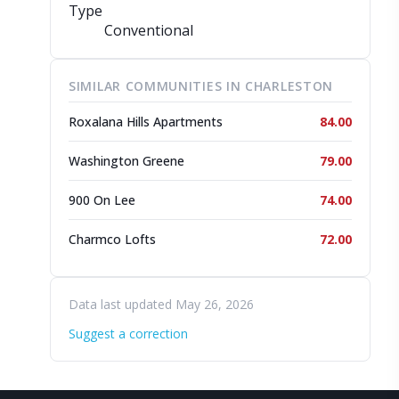
Type
Conventional
SIMILAR COMMUNITIES IN CHARLESTON
Roxalana Hills Apartments
84.00
Washington Greene
79.00
900 On Lee
74.00
Charmco Lofts
72.00
Data last updated May 26, 2026
Suggest a correction