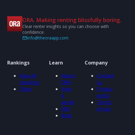
ORA. Making renting blissfully boring.
Clear renter insights so you can choose with
confidence.
info@theoraapp.com
Rankings
Learn
Company
View all
About
Contact
rankings
ORA
us
Cities
How
Privacy
it
policy
works
Terms
FAQ
of use
Blog