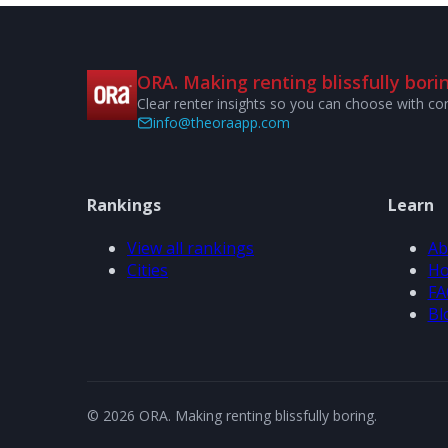
ORA. Making renting blissfully borin
Clear renter insights so you can choose with co
info@theoraapp.com
Rankings
Learn
View all rankings
Ab
Cities
Ho
FA
Bl
© 2026 ORA. Making renting blissfully boring.