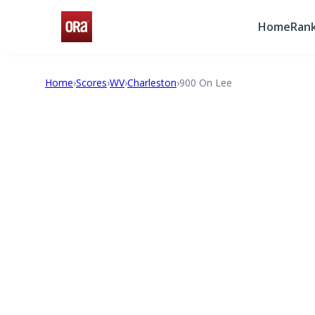
Home
Rank
Home
›
Scores
›
WV
›
Charleston
›
900 On Lee