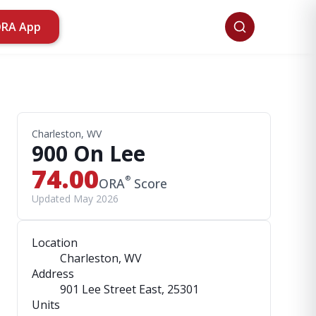
ORA App
Charleston, WV
900 On Lee
74.00
®
ORA
Score
Updated May 2026
Location
Charleston, WV
Address
901 Lee Street East
, 25301
Units