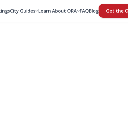
ings
City Guides
Learn About ORA
FAQ
Blog
Get the 