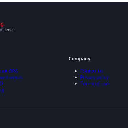
g.
nfidence.
Company
out ORA
Contact us
w it works
Privacy policy
Q
Terms of use
og