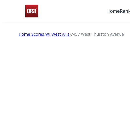
Home
Rank
Home
›
Scores
›
WI
›
West Allis
›
7457 West Thurston Avenue