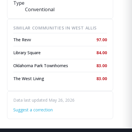
Type
Conventional
SIMILAR COMMUNITIES IN WEST ALLIS
The Revv
97.00
Library Square
84.00
Oklahoma Park Townhomes
83.00
The West Living
83.00
Data last updated May 26, 2026
Suggest a correction