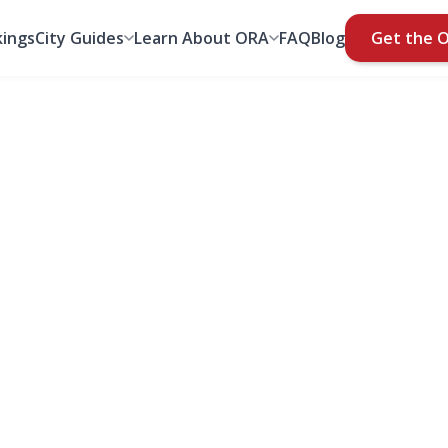
ings
City Guides
Learn About ORA
FAQ
Blog
Get the 