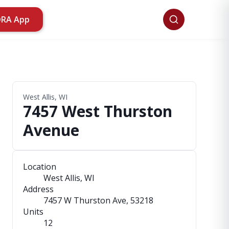
ORA App
West Allis, WI
7457 West Thurston
Avenue
Location
West Allis, WI
Address
7457 W Thurston Ave
, 53218
Units
12