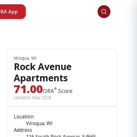
ORA App
Viroqua, WI
Rock Avenue
Apartments
71.00
®
ORA
Score
Updated May 2026
Location
Viroqua, WI
Address
116 South Rock Avenue
, 54665