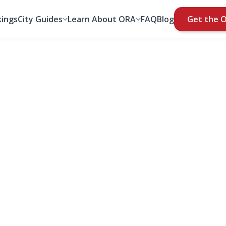
ings
City Guides
Learn About ORA
FAQ
Blog
Get the 