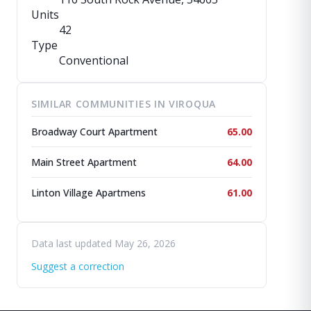
Units
42
Type
Conventional
SIMILAR COMMUNITIES IN VIROQUA
Broadway Court Apartment
65.00
Main Street Apartment
64.00
Linton Village Apartmens
61.00
Data last updated May 26, 2026
Suggest a correction