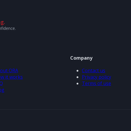
g.
nfidence.
Company
out ORA
Contact us
w it works
Privacy policy
Q
Terms of use
og