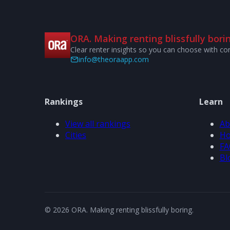
ORA. Making renting blissfully borin
Clear renter insights so you can choose with co
info@theoraapp.com
Rankings
Learn
View all rankings
Ab
Cities
Ho
FA
Bl
© 2026 ORA. Making renting blissfully boring.