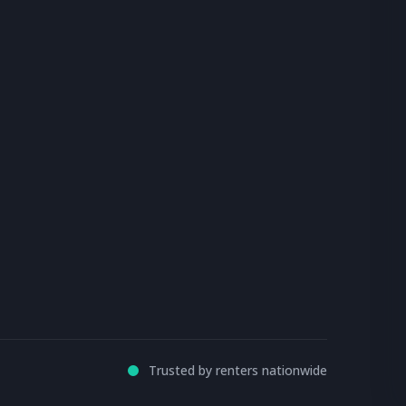
Trusted by renters nationwide