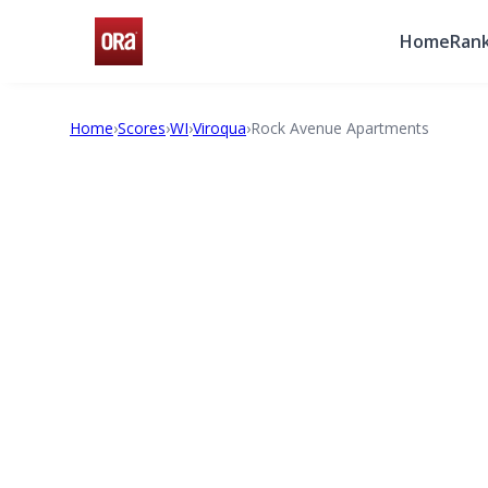
Home
Rank
Home
›
Scores
›
WI
›
Viroqua
›
Rock Avenue Apartments