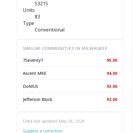
53215
Units
83
Type
Conventional
SIMILAR COMMUNITIES IN MILWAUKEE
7Seventy7
95.00
Ascent MKE
94.00
DoMUS
93.00
Jefferson Block
92.00
Data last updated May 26, 2026
Suggest a correction