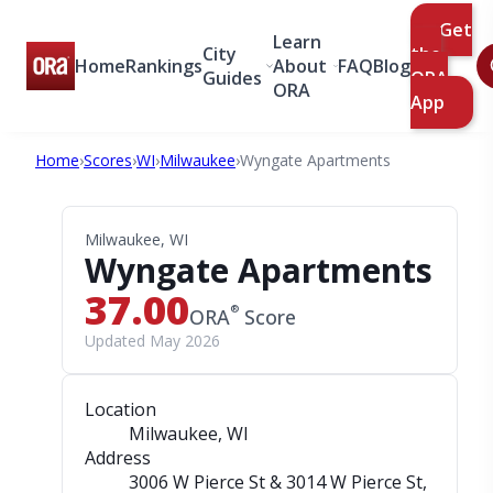
Get
Learn
City
the
Home
Rankings
About
FAQ
Blog
Guides
ORA
ORA
App
Home
›
Scores
›
WI
›
Milwaukee
›
Wyngate Apartments
Milwaukee, WI
Wyngate Apartments
37.00
®
ORA
Score
Updated May 2026
Location
Milwaukee, WI
Address
3006 W Pierce St & 3014 W Pierce St
,