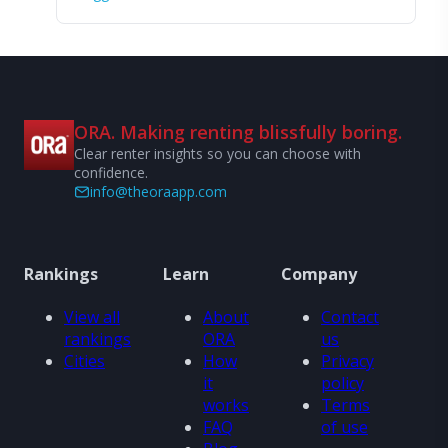
ORA. Making renting blissfully boring.
Clear renter insights so you can choose with
confidence.
info@theoraapp.com
Rankings
Learn
Company
View all
About
Contact
rankings
ORA
us
Cities
How
Privacy
it
policy
works
Terms
FAQ
of use