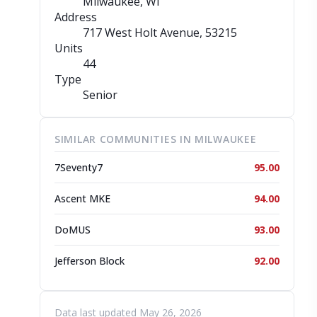
Milwaukee, WI
Address
717 West Holt Avenue
, 53215
Units
44
Type
Senior
SIMILAR COMMUNITIES IN MILWAUKEE
7Seventy7
95.00
Ascent MKE
94.00
DoMUS
93.00
Jefferson Block
92.00
Data last updated May 26, 2026