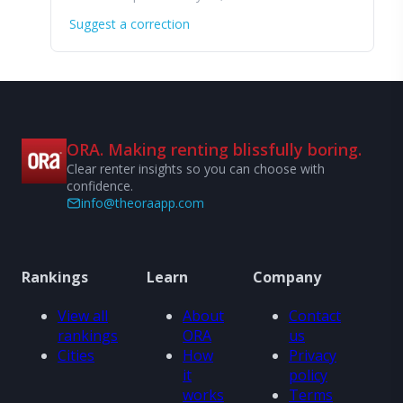
Suggest a correction
ORA. Making renting blissfully boring.
Clear renter insights so you can choose with
confidence.
info@theoraapp.com
Rankings
Learn
Company
View all
About
Contact
rankings
ORA
us
Cities
How
Privacy
it
policy
works
Terms