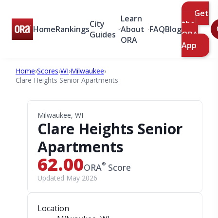
Get
Learn
City
the
Home
Rankings
About
FAQ
Blog
Guides
ORA
ORA
App
Home
›
Scores
›
WI
›
Milwaukee
›
Clare Heights Senior Apartments
Milwaukee, WI
Clare Heights Senior
Apartments
62.00
®
ORA
Score
Updated May 2026
Location