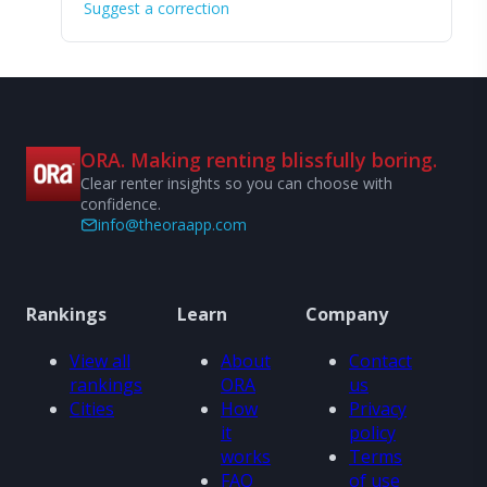
Suggest a correction
ORA. Making renting blissfully boring.
Clear renter insights so you can choose with
confidence.
info@theoraapp.com
Rankings
Learn
Company
View all
About
Contact
rankings
ORA
us
Cities
How
Privacy
it
policy
works
Terms
FAQ
of use