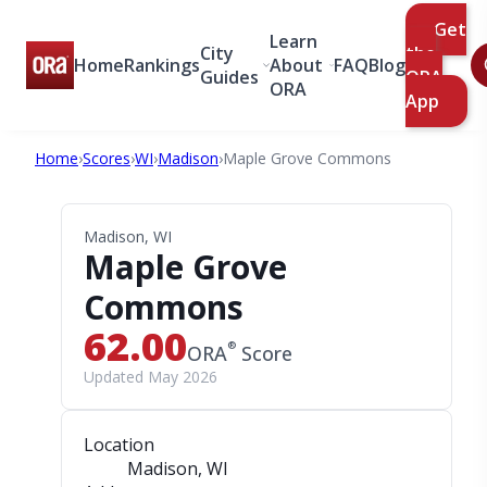
Get
Learn
City
the
Home
Rankings
About
FAQ
Blog
Guides
ORA
ORA
App
Home
›
Scores
›
WI
›
Madison
›
Maple Grove Commons
Madison, WI
Maple Grove
Commons
62.00
®
ORA
Score
Updated May 2026
Location
Madison, WI