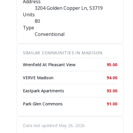
Address
3204 Golden Copper Ln
, 53719
Units
80
Type
Conventional
SIMILAR COMMUNITIES IN MADISON
Wrenfield At Pleasant View
95.00
VERVE Madison
94.00
Eastpark Apartments
93.00
Park Glen Commons
91.00
Data last updated May 26, 2026