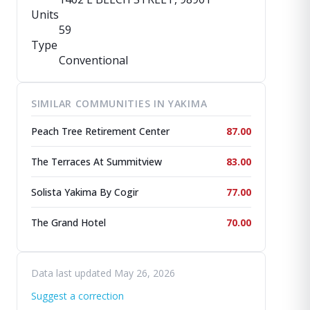
Units
59
Type
Conventional
SIMILAR COMMUNITIES IN YAKIMA
Peach Tree Retirement Center
87.00
The Terraces At Summitview
83.00
Solista Yakima By Cogir
77.00
The Grand Hotel
70.00
Data last updated May 26, 2026
Suggest a correction