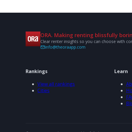
ORA. Making renting blissfully borin
Clear renter insights so you can choose with co
info@theoraapp.com
Rankings
Learn
View all rankings
Ab
Cities
Ho
FA
Bl