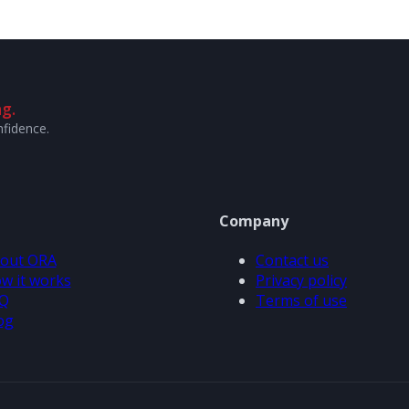
g.
nfidence.
Company
out ORA
Contact us
w it works
Privacy policy
Q
Terms of use
og