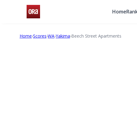
Home
Rank
Home
›
Scores
›
WA
›
Yakima
›
Beech Street Apartments