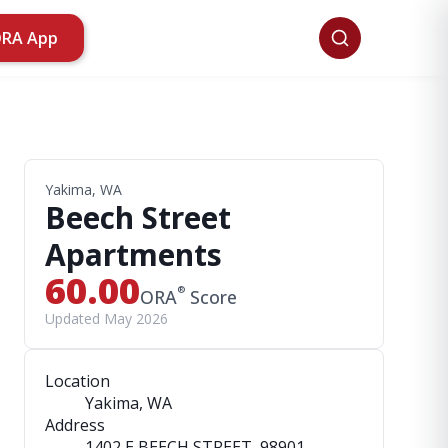
ORA App
Yakima, WA
Beech Street
Apartments
60.00
®
ORA
Score
Updated May 2026
Location
Yakima, WA
Address
1402 E BEECH STREET
, 98901