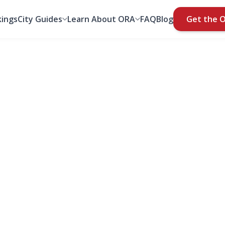
ings
City Guides
Learn About ORA
FAQ
Blog
Get the 