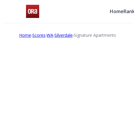
Home
Rank
Home
›
Scores
›
WA
›
Silverdale
›
Signature Apartments