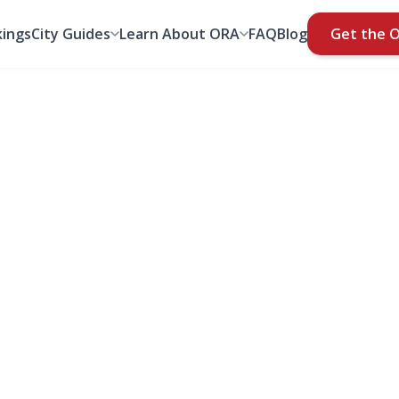
ings
City Guides
Learn About ORA
FAQ
Blog
Get the 