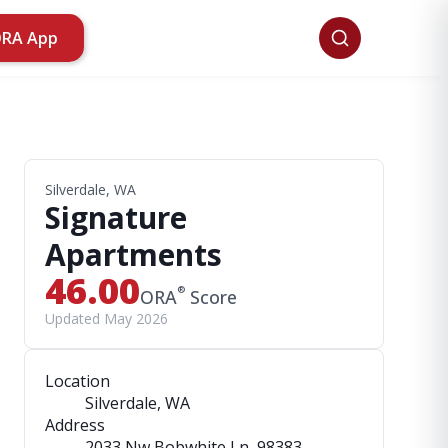
ORA App
Silverdale, WA
Signature
Apartments
46.00
®
ORA
Score
Updated May 2026
Location
Silverdale, WA
Address
2033 Nw Bobwhite Ln
, 98383