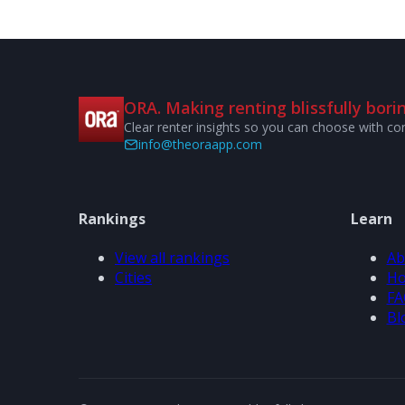
ORA. Making renting blissfully borin
Clear renter insights so you can choose with co
info@theoraapp.com
Rankings
Learn
View all rankings
Ab
Cities
Ho
FA
Bl