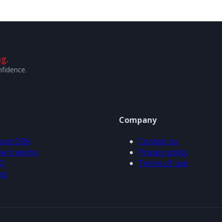
g.
nfidence.
Company
out ORA
Contact us
w it works
Privacy policy
Q
Terms of use
og