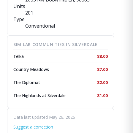
Units
201
Type
Conventional
SIMILAR COMMUNITIES IN SILVERDALE
Telka
88.00
Country Meadows
87.00
The Diplomat
82.00
The Highlands at Silverdale
81.00
Data last updated May 26, 2026
Suggest a correction