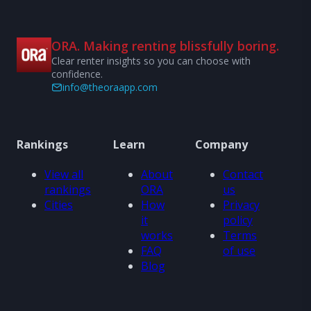
ORA. Making renting blissfully boring.
Clear renter insights so you can choose with
confidence.
info@theoraapp.com
Rankings
Learn
Company
View all
About
Contact
rankings
ORA
us
Cities
How
Privacy
it
policy
works
Terms
FAQ
of use
Blog