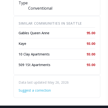
Type
Conventional
SIMILAR COMMUNITIES IN SEATTLE
Gables Queen Anne
95.00
Kaye
93.00
10 Clay Apartments
93.00
509 1St Apartments
93.00
Data last updated May 26, 2026
Suggest a correction