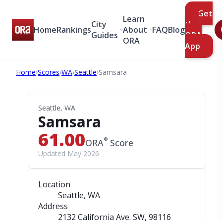
Get
Learn
City
the
Home
Rankings
About
FAQ
Blog
Guides
ORA
ORA
App
Home
›
Scores
›
WA
›
Seattle
›
Samsara
Seattle, WA
Samsara
61.00
®
ORA
Score
Updated May 2026
Location
Seattle, WA
Address
2132 California Ave. SW
, 98116