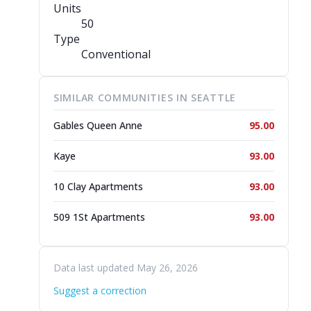
Units
50
Type
Conventional
SIMILAR COMMUNITIES IN SEATTLE
Gables Queen Anne
95.00
Kaye
93.00
10 Clay Apartments
93.00
509 1St Apartments
93.00
Data last updated May 26, 2026
Suggest a correction