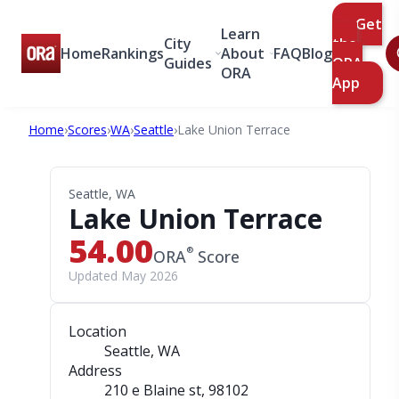
Get
Learn
City
the
Home
Rankings
About
FAQ
Blog
Guides
ORA
ORA
App
Home
›
Scores
›
WA
›
Seattle
›
Lake Union Terrace
Seattle, WA
Lake Union Terrace
54.00
®
ORA
Score
Updated May 2026
Location
Seattle, WA
Address
210 e Blaine st
, 98102