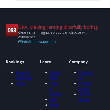
ORA. Making renting blissfully boring.
Clear renter insights so you can choose with
confidence.
info@theoraapp.com
Rankings
Learn
Company
View all
About
Contact
rankings
ORA
us
Cities
How
Privacy
it
policy
works
Terms
FAQ
of use
Blog