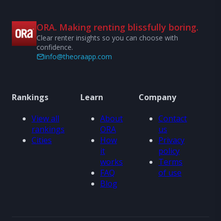
ORA. Making renting blissfully boring.
Clear renter insights so you can choose with
confidence.
info@theoraapp.com
Rankings
Learn
Company
View all
About
Contact
rankings
ORA
us
Cities
How
Privacy
it
policy
works
Terms
FAQ
of use
Blog