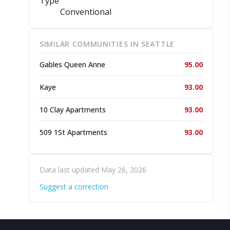
Type
Conventional
SIMILAR COMMUNITIES IN SEATTLE
Gables Queen Anne
95.00
Kaye
93.00
10 Clay Apartments
93.00
509 1St Apartments
93.00
Data last updated May 26, 2026
Suggest a correction