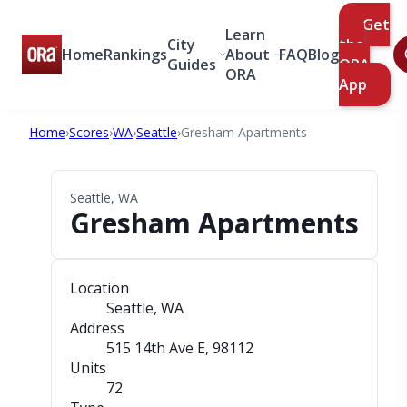
Get
Learn
City
the
Home
Rankings
About
FAQ
Blog
Guides
ORA
ORA
App
Home
›
Scores
›
WA
›
Seattle
›
Gresham Apartments
Seattle, WA
Gresham Apartments
Location
Seattle, WA
Address
515 14th Ave E
, 98112
Units
72