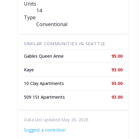
Units
14
Type
Conventional
SIMILAR COMMUNITIES IN SEATTLE
Gables Queen Anne
95.00
Kaye
93.00
10 Clay Apartments
93.00
509 1St Apartments
93.00
Data last updated May 26, 2026
Suggest a correction