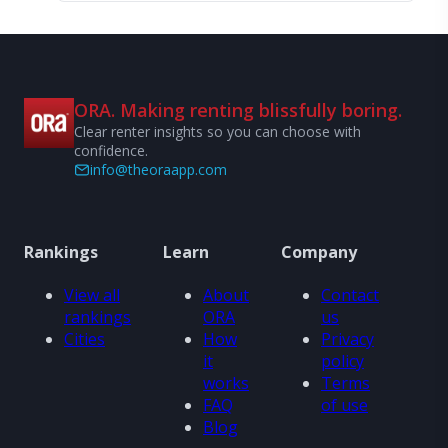
ORA. Making renting blissfully boring.
Clear renter insights so you can choose with
confidence.
info@theoraapp.com
Rankings
Learn
Company
View all
About
Contact
rankings
ORA
us
Cities
How
Privacy
it
policy
works
Terms
FAQ
of use
Blog