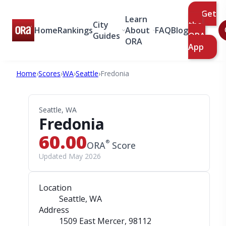
Get
Learn
City
the
Home
Rankings
About
FAQ
Blog
Guides
ORA
ORA
App
Home
›
Scores
›
WA
›
Seattle
›
Fredonia
Seattle, WA
Fredonia
60.00
®
ORA
Score
Updated May 2026
Location
Seattle, WA
Address
1509 East Mercer
, 98112