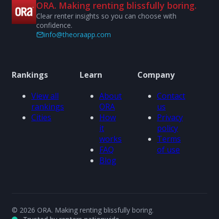
ORA. Making renting blissfully boring.
Clear renter insights so you can choose with
confidence.
info@theoraapp.com
Rankings
Learn
Company
View all
About
Contact
rankings
ORA
us
Cities
How
Privacy
it
policy
works
Terms
FAQ
of use
Blog
© 2026 ORA. Making renting blissfully boring.