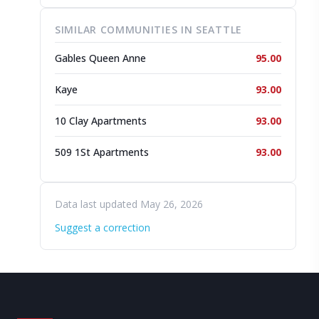
SIMILAR COMMUNITIES IN SEATTLE
Gables Queen Anne
95.00
Kaye
93.00
10 Clay Apartments
93.00
509 1St Apartments
93.00
Data last updated May 26, 2026
Suggest a correction