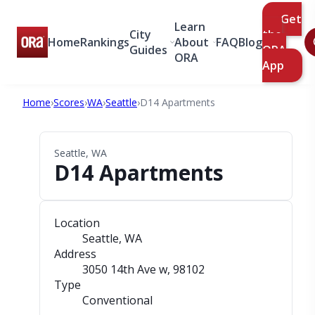
Get
Learn
City
the
Home
Rankings
About
FAQ
Blog
Guides
ORA
ORA
App
Home
›
Scores
›
WA
›
Seattle
›
D14 Apartments
Seattle, WA
D14 Apartments
Location
Seattle, WA
Address
3050 14th Ave w
, 98102
Type
Conventional