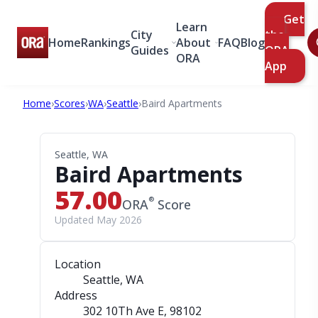
Get
Learn
City
the
Home
Rankings
About
FAQ
Blog
Guides
ORA
ORA
App
Home
›
Scores
›
WA
›
Seattle
›
Baird Apartments
Seattle, WA
Baird Apartments
57.00
®
ORA
Score
Updated May 2026
Location
Seattle, WA
Address
302 10Th Ave E
, 98102