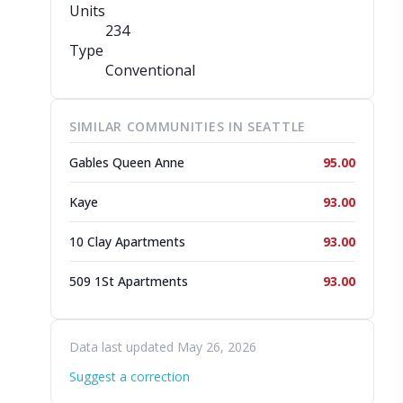
Units
234
Type
Conventional
SIMILAR COMMUNITIES IN SEATTLE
Gables Queen Anne
95.00
Kaye
93.00
10 Clay Apartments
93.00
509 1St Apartments
93.00
Data last updated May 26, 2026
Suggest a correction