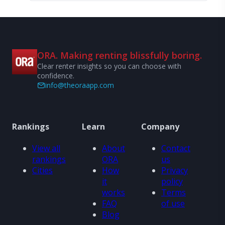
ORA. Making renting blissfully boring.
Clear renter insights so you can choose with
confidence.
info@theoraapp.com
Rankings
Learn
Company
View all
About
Contact
rankings
ORA
us
Cities
How
Privacy
it
policy
works
Terms
FAQ
of use
Blog