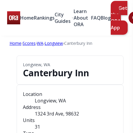
Get
Learn
City
the
Home
Rankings
About
FAQ
Blog
Guides
ORA
ORA
App
Home
›
Scores
›
WA
›
Longview
›
Canterbury Inn
Longview, WA
Canterbury Inn
Location
Longview, WA
Address
1324 3rd Ave
, 98632
Units
31