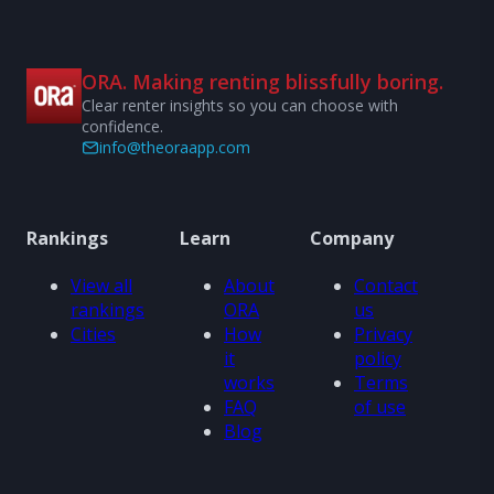
ORA. Making renting blissfully boring.
Clear renter insights so you can choose with
confidence.
info@theoraapp.com
Rankings
Learn
Company
View all
About
Contact
rankings
ORA
us
Cities
How
Privacy
it
policy
works
Terms
FAQ
of use
Blog