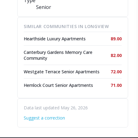
Type
Senior
SIMILAR COMMUNITIES IN LONGVIEW
Hearthside Luxury Apartments
89.00
Canterbury Gardens Memory Care
82.00
Community
Westgate Terrace Senior Apartments
72.00
Hemlock Court Senior Apartments
71.00
Data last updated May 26, 2026
Suggest a correction